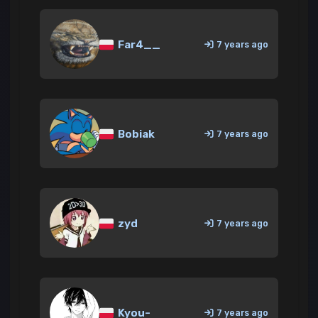
Far4__
7 years ago
Bobiak
7 years ago
zyd
7 years ago
Kyou-
7 years ago