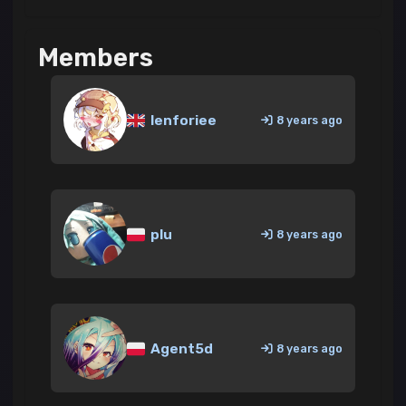
Members
lenforiee
8 years ago
plu
8 years ago
Agent5d
8 years ago