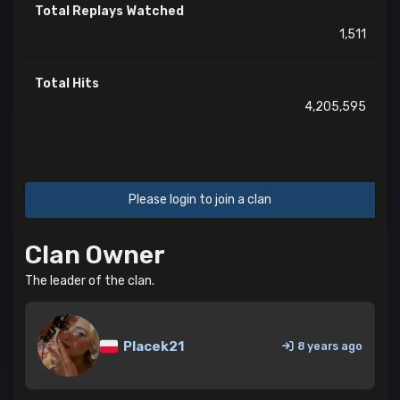
Total Replays Watched
1,511
Total Hits
4,205,595
Please login to join a clan
Clan Owner
The leader of the clan.
Placek21
8 years ago