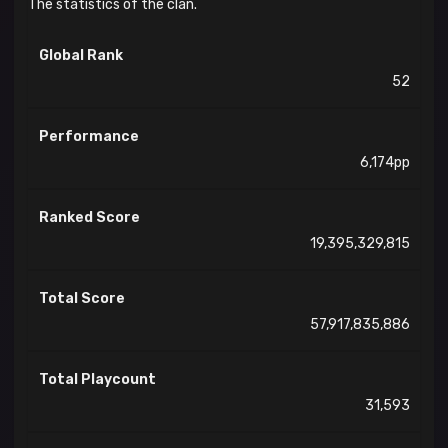
The statistics of the clan.
Global Rank
52
Performance
6,174pp
Ranked Score
19,395,329,815
Total Score
57,917,835,886
Total Playcount
31,593