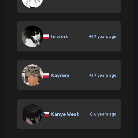
brzenk
7 years ago
Kayrem
7 years ago
Kanye West
6 years ago