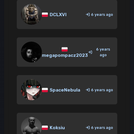
DCLXVI
6 years ago
6 years
megapompacz2023
ago
SpaceNebula
6 years ago
Koksiu
6 years ago