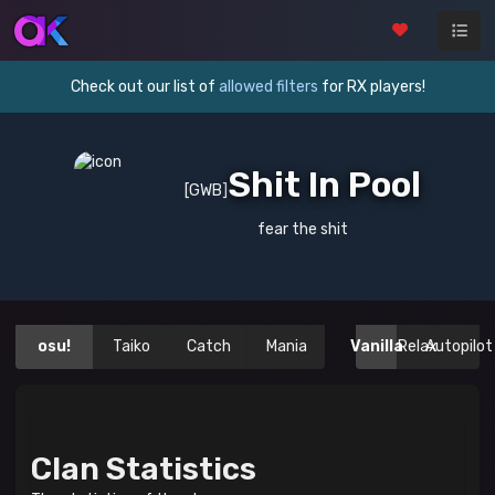
Check out our list of
allowed filters
for RX players!
Shit In Pool
[GWB]
fear the shit
osu!
Taiko
Catch
Mania
Vanilla
Relax
Autopilot
Clan Statistics