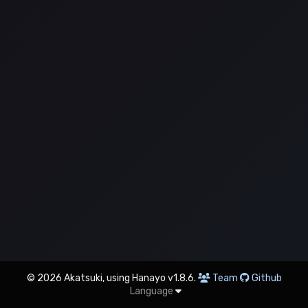
© 2026 Akatsuki, using Hanayo v1.8.6.
Team
Github
Language