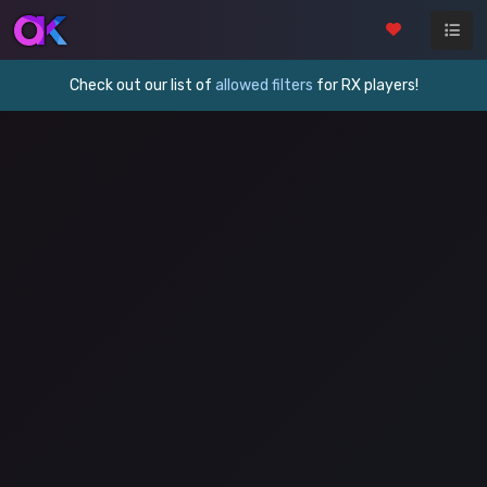
Check out our list of
allowed filters
for RX players!