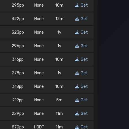
295pp
None
10m
Get
422pp
None
12m
Get
323pp
None
1y
Get
296pp
None
1y
Get
316pp
None
10m
Get
278pp
None
1y
Get
318pp
None
10m
Get
219pp
None
5m
Get
229pp
None
11m
Get
870pp
HDDT
11m
Get