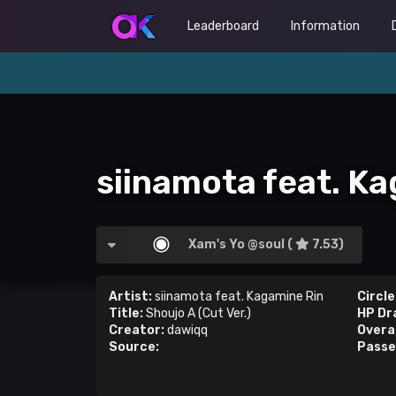
Leaderboard
Information
siinamota feat. Ka
Xam's Yo @soul (
7.53)
Artist:
siinamota feat. Kagamine Rin
Circle
Title:
Shoujo A (Cut Ver.)
HP Dr
Creator:
dawiqq
Overal
Source:
Passe