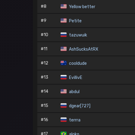
#8
Yellow better
#9
Petite
#10
tazuwuik
#11
AshSucksAtRX
#12
cooldude
#13
EvillivE
#14
abdul
#15
dgear[727]
#16
terrra
#17
aloko