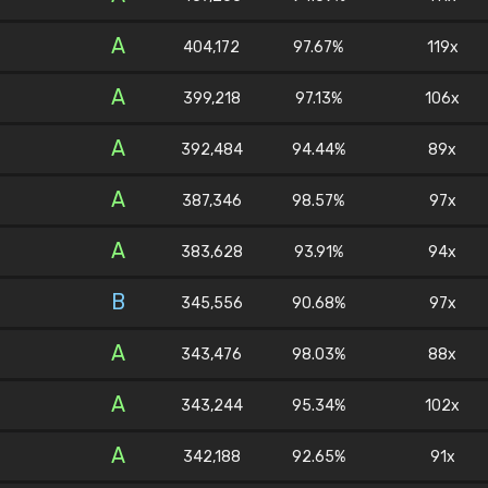
A
404,172
97.67%
119x
A
399,218
97.13%
106x
A
392,484
94.44%
89x
A
387,346
98.57%
97x
A
383,628
93.91%
94x
B
345,556
90.68%
97x
A
343,476
98.03%
88x
A
343,244
95.34%
102x
A
342,188
92.65%
91x