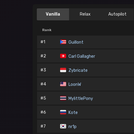
Vanilla
Relax
Autopilot
Rank
#1
Guillont
#2
Carl Gallagher
#3
Zybricate
#4
LoonW
#5
MylittlePony
#6
Kote
#7
nr1p