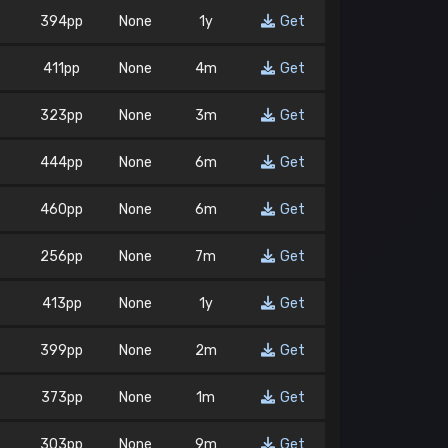
394pp
None
1y
Get
411pp
None
4m
Get
323pp
None
3m
Get
444pp
None
6m
Get
460pp
None
6m
Get
256pp
None
7m
Get
413pp
None
1y
Get
399pp
None
2m
Get
373pp
None
1m
Get
303pp
None
9m
Get