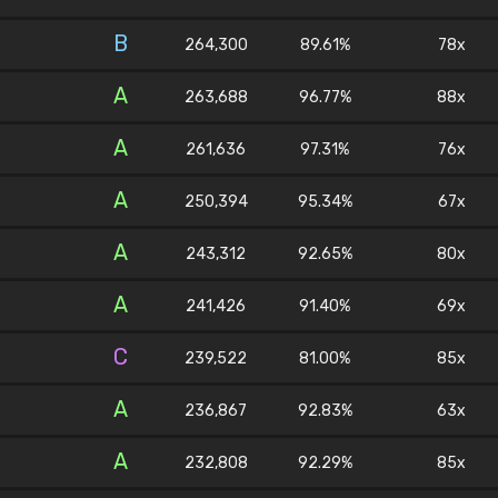
B
264,300
89.61%
78x
A
263,688
96.77%
88x
A
261,636
97.31%
76x
A
250,394
95.34%
67x
A
243,312
92.65%
80x
A
241,426
91.40%
69x
C
239,522
81.00%
85x
A
236,867
92.83%
63x
A
232,808
92.29%
85x