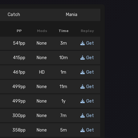
Catch
Mania
PP
Mods
Time
Replay
541pp
None
3m
Get
415pp
None
10m
Get
461pp
HD
1m
Get
499pp
None
11m
Get
499pp
None
1y
Get
300pp
None
7m
Get
358pp
None
5m
Get