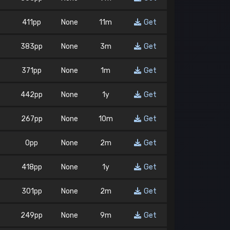
411pp
None
11m
Get
383pp
None
3m
Get
371pp
None
1m
Get
442pp
None
1y
Get
267pp
None
10m
Get
0pp
None
2m
Get
418pp
None
1y
Get
301pp
None
2m
Get
249pp
None
9m
Get