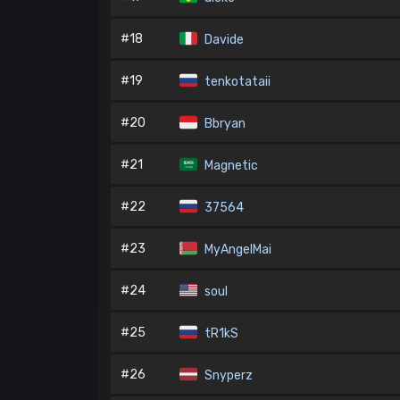
#18
Davide
#19
tenkotataii
#20
Bbryan
#21
Magnetic
#22
37564
#23
MyAngelMai
#24
soul
#25
tR1kS
#26
Snyperz