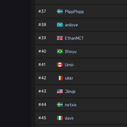
#37
PlippPlopp
#38
anilove
#39
EthanMCT
#40
Shoyu
#41
Umii-
#42
sikkr
#43
Jiinqii
#44
netxis
#45
davii