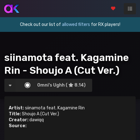
Check out our list of
allowed filters
for RX players!
siinamota feat. Kagamine
Rin - Shoujo A (Cut Ver.)
Omni's Ughh (
8.14)
Artist:
siinamota feat. Kagamine Rin
Title:
Shoujo A (Cut Ver.)
Creator:
dawiqq
Source: