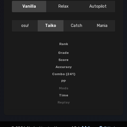
Vanilla
Relax
Autopilot
osu!
Taiko
Catch
Mania
Rank
Grade
Score
Accuracy
Combo (241)
PP
Mods
Time
Replay