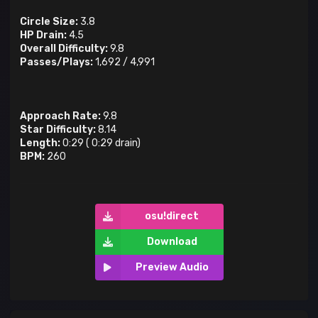
Circle Size:
3.8
HP Drain:
4.5
Overall Difficulty:
9.8
Passes/Plays:
1,692
/
4,991
Approach Rate:
9.8
Star Difficulty:
8.14
Length:
0:29
(
0:29
drain)
BPM:
260
osu!direct
Download
Preview Audio