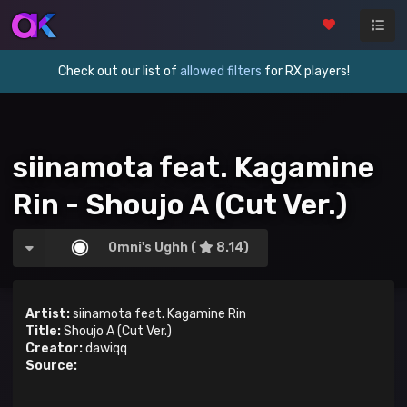
Check out our list of
allowed filters
for RX players!
siinamota feat. Kagamine
Rin - Shoujo A (Cut Ver.)
Omni's Ughh (
8.14)
Artist:
siinamota feat. Kagamine Rin
Title:
Shoujo A (Cut Ver.)
Creator:
dawiqq
Source: