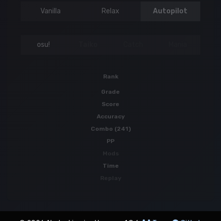
Vanilla
Relax
Autopilot
osu!
Taiko
Catch
Mania
Rank
Grade
Score
Accuracy
Combo (241)
PP
Mods
Time
Replay