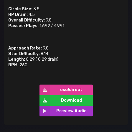
Circle Size:
3.8
HP Drain:
4.5
Overall Difficulty:
9.8
Passes/Plays:
1,692
/
4,991
Approach Rate:
9.8
Star Difficulty:
8.14
Length:
0:29
(
0:29
drain)
BPM:
260
osu!direct
Download
Preview Audio