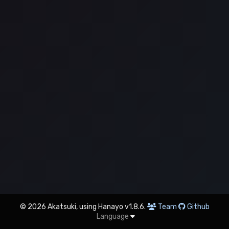
© 2026 Akatsuki, using Hanayo v1.8.6.
Team
Github
Language