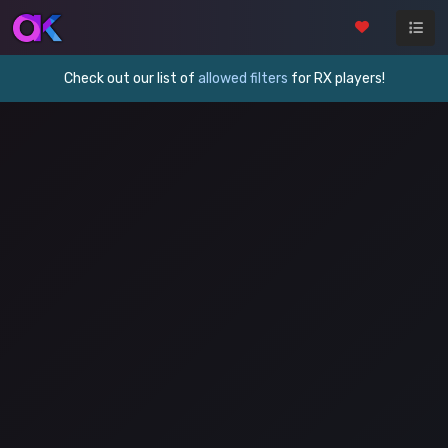
Check out our list of
allowed filters
for RX players!