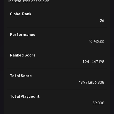
The statistics of the clan.
Global Rank
26
Performance
16,426pp
Ranked Score
1,941,447,195
Total Score
18,971,856,808
Total Playcount
159,008