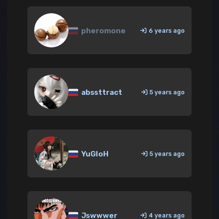
pheromone
6 years ago
abssttract
5 years ago
YuGIoH
5 years ago
Jswwwer
4 years ago