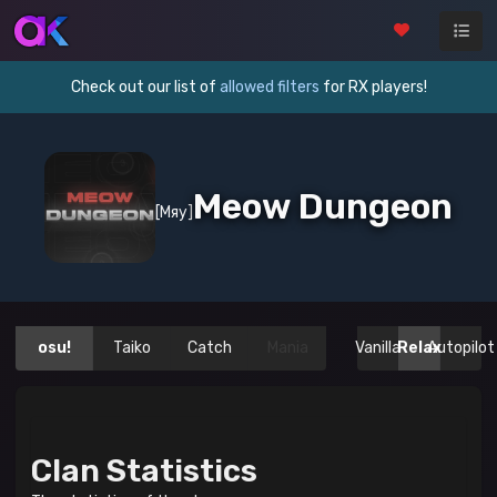
Check out our list of
allowed filters
for RX players!
Meow Dungeon
[Мяу]
osu!
Taiko
Catch
Mania
Vanilla
Relax
Autopilot
Clan Statistics