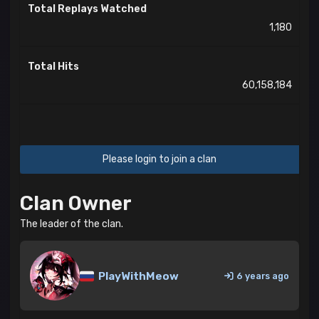
Total Replays Watched
1,180
Total Hits
60,158,184
Please login to join a clan
Clan Owner
The leader of the clan.
PlayWithMeow
6 years ago