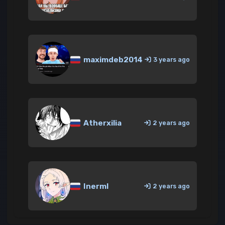
maximdeb2014
3 years ago
Atherxilia
2 years ago
InermI
2 years ago