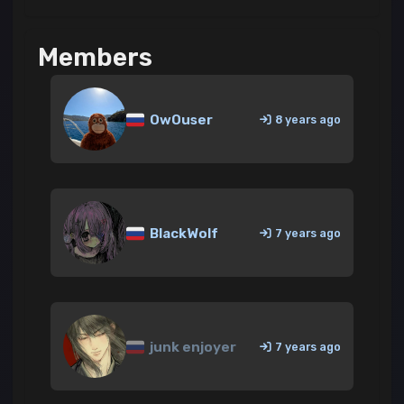
Members
OwOuser
8 years ago
BlackWolf
7 years ago
junk enjoyer
7 years ago