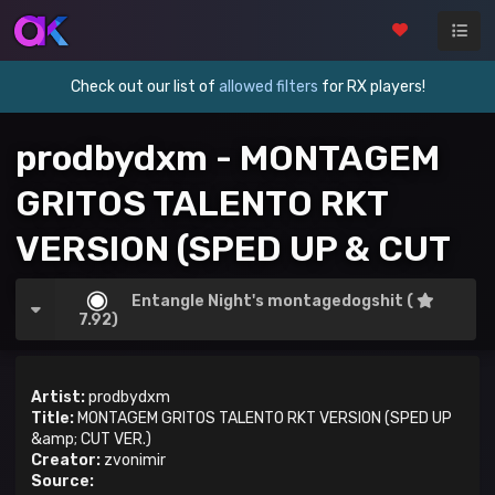
Check out our list of
allowed filters
for RX players!
prodbydxm - MONTAGEM
GRITOS TALENTO RKT
VERSION (SPED UP & CUT
VER.)
Entangle Night's montagedogshit (
7.92)
Artist:
prodbydxm
Title:
MONTAGEM GRITOS TALENTO RKT VERSION (SPED UP
&amp; CUT VER.)
Creator:
zvonimir
Source: