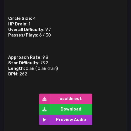
Circle Size:
4
HP Drain:
1
Overall Difficulty:
9.7
Passes/Plays:
6
/
30
Approach Rate:
9.8
Star Difficulty:
7.92
Length:
0:38
(
0:38
drain)
BPM:
262
osu!direct
Download
Preview Audio