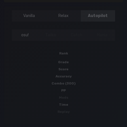
Vanilla
Relax
Autopilot
osu!
Taiko
Catch
Mania
Rank
Grade
Score
Accuracy
Combo (300)
PP
Mods
Time
Replay