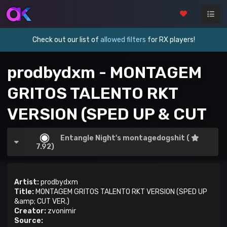
Check out our list of
allowed filters
for RX players!
prodbydxm - MONTAGEM
GRITOS TALENTO RKT
VERSION (SPED UP & CUT
VER.)
Entangle Night's montagedogshit (
7.92)
Artist:
prodbydxm
Title:
MONTAGEM GRITOS TALENTO RKT VERSION (SPED UP
&amp; CUT VER.)
Creator:
zvonimir
Source: