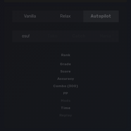
Vanilla
Relax
Autopilot
osu!
Taiko
Catch
Mania
Rank
Grade
Score
Accuracy
Combo (300)
PP
Mods
Time
Replay