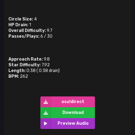
Circle Size:
4
HP Drain:
1
Overall Difficulty:
9.7
Passes/Plays:
6
/
30
Approach Rate:
9.8
Star Difficulty:
7.92
Length:
0:38
(
0:38
drain)
BPM:
262
osu!direct
Download
Preview Audio