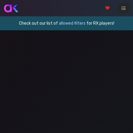
Check out our list of
allowed filters
for RX players!