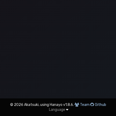
© 2026 Akatsuki, using Hanayo v1.8.6.
Team
Github
Language