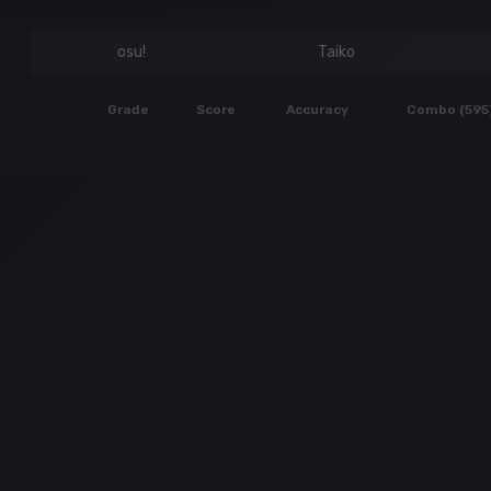
osu!
Taiko
Grade
Score
Accuracy
Combo (595