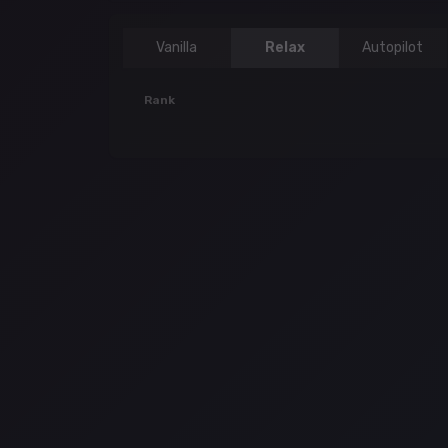
Vanilla
Relax
Autopilot
Rank