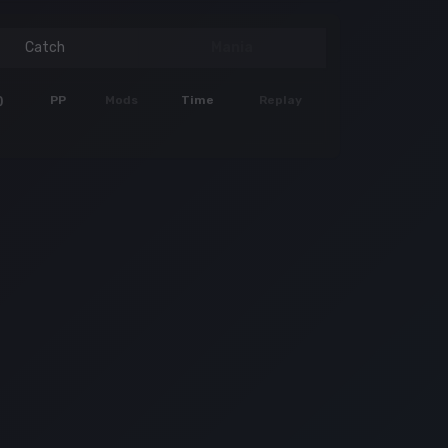
Catch
Mania
)
PP
Mods
Time
Replay