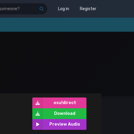
Log in
Register
osu!direct
Download
Preview Audio