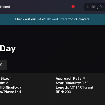
Discord
Check out our list of
allowed filters
for RX players!
 Day
0)
 Size:
4
Approach Rate:
9
ain:
2
Star Difficulty:
8.30
l Difficulty:
9
Length:
1:01
(
1:01
drain)
s/Plays:
1
/
4
BPM:
200