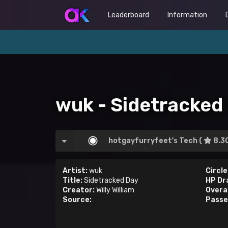
Leaderboard
Information
wuk - Sidetracked
hotgayfurryfeet's Tech (
8.3
Artist:
wuk
Circle
Title:
Sidetracked Day
HP Dr
Creator:
Willy William
Overal
Source:
Passe