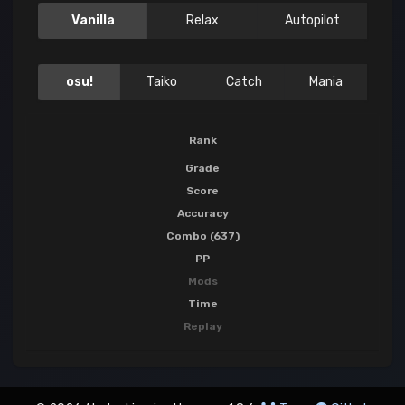
Vanilla
Relax
Autopilot
osu!
Taiko
Catch
Mania
Rank
Grade
Score
Accuracy
Combo (637)
PP
Mods
Time
Replay