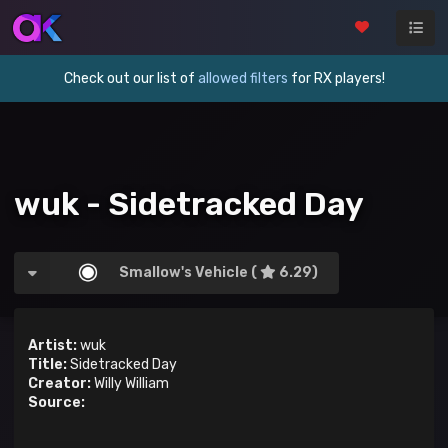
Check out our list of
allowed filters
for RX players!
wuk - Sidetracked Day
Smallow's Vehicle (
6.29)
Artist:
wuk
Title:
Sidetracked Day
Creator:
Willy William
Source: