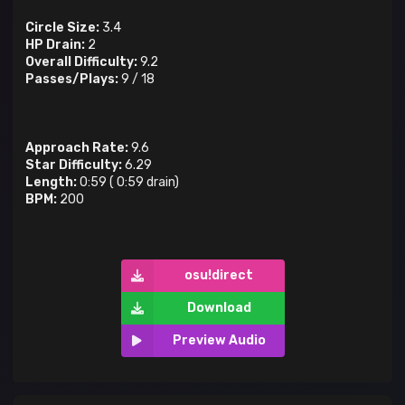
Circle Size:
3.4
HP Drain:
2
Overall Difficulty:
9.2
Passes/Plays:
9
/
18
Approach Rate:
9.6
Star Difficulty:
6.29
Length:
0:59
(
0:59
drain)
BPM:
200
osu!direct
Download
Preview Audio