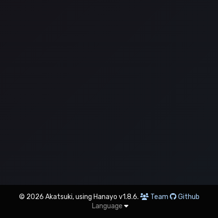
© 2026 Akatsuki, using Hanayo v1.8.6.
Team
Github
Language