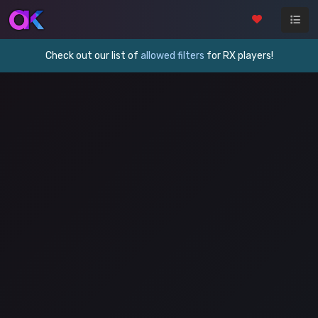
Check out our list of
allowed filters
for RX players!