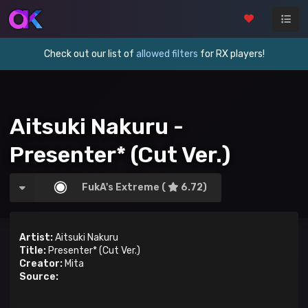
Check out our list of
allowed filters
for RX players!
Aitsuki Nakuru -
Presenter* (Cut Ver.)
FukA's Extreme (
6.72)
Artist:
Aitsuki Nakuru
Title:
Presenter* (Cut Ver.)
Creator:
Mita
Source: