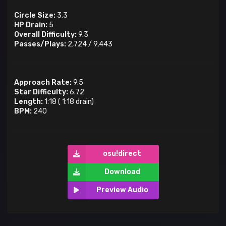
Circle Size:
3.3
HP Drain:
5
Overall Difficulty:
9.3
Passes/Plays:
2,724
/
9,443
Approach Rate:
9.5
Star Difficulty:
6.72
Length:
1:18
(
1:18
drain)
BPM:
240
osu!direct
Download
Preview Audio