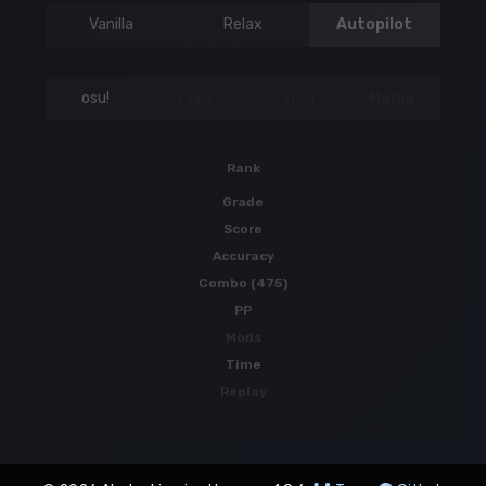
Vanilla
Relax
Autopilot
osu!
Taiko
Catch
Mania
Rank
Grade
Score
Accuracy
Combo (475)
PP
Mods
Time
Replay