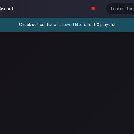
Discord
Check out our list of
allowed filters
for RX players!