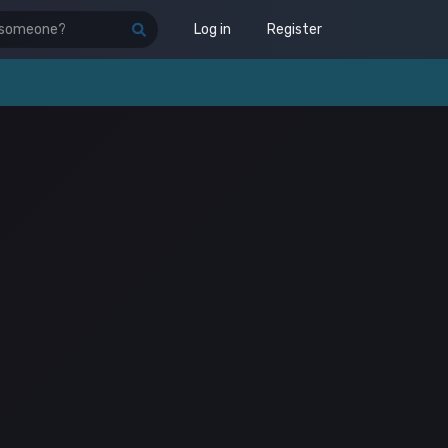
Log in
Register