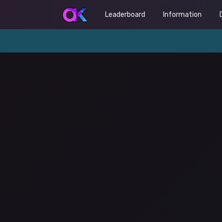
Leaderboard
Information