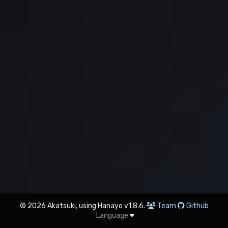
© 2026 Akatsuki, using Hanayo v1.8.6.
Team
Github
Language