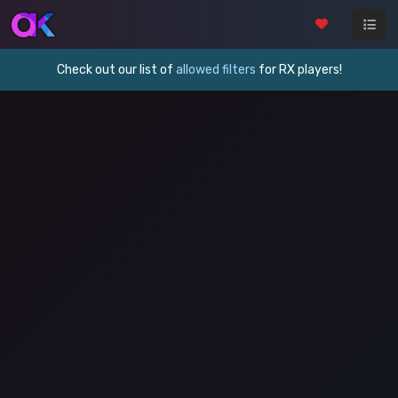
Check out our list of
allowed filters
for RX players!