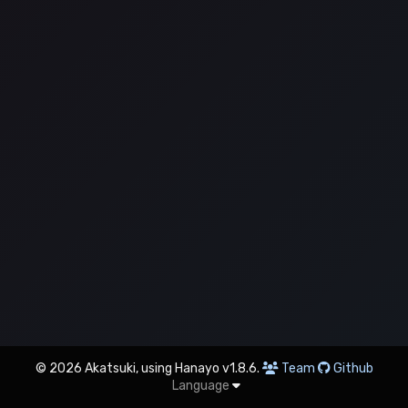
© 2026 Akatsuki, using Hanayo v1.8.6.
Team
Github
Language