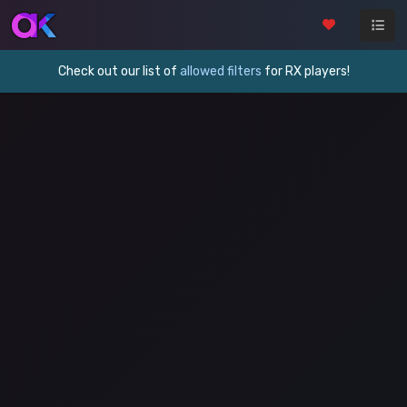
Check out our list of
allowed filters
for RX players!