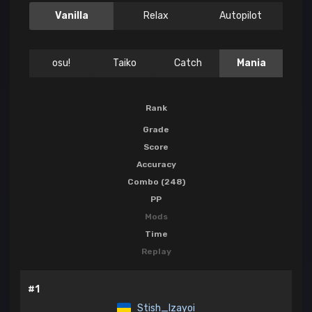
Vanilla
Relax
Autopilot
osu!
Taiko
Catch
Mania
Rank
Grade
Score
Accuracy
Combo (248)
PP
Mods
Time
Replay
#1
Stish_Izayoi