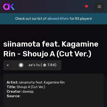
Check out our list of
allowed filters
for RX players!
siinamota feat. Kagamine
Rin - Shoujo A (Cut Ver.)
ae's ts (
7.84)
Artist:
siinamota feat. Kagamine Rin
Title:
Shoujo A (Cut Ver.)
Creator:
dawiqq
Source: