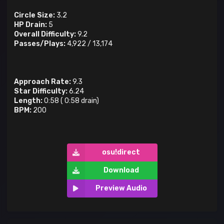
Circle Size:
3.2
HP Drain:
5
Overall Difficulty:
9.2
Passes/Plays:
4,922
/
13,174
Approach Rate:
9.3
Star Difficulty:
6.24
Length:
0:58
(
0:58
drain)
BPM:
200
osu!direct
Download
Preview Audio