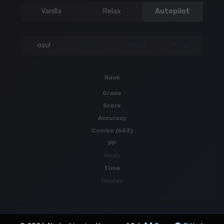
Vanilla
Relax
Autopilot
osu!
Taiko
Catch
Mania
Rank
Grade
Score
Accuracy
Combo (643)
PP
Mods
Time
Replay