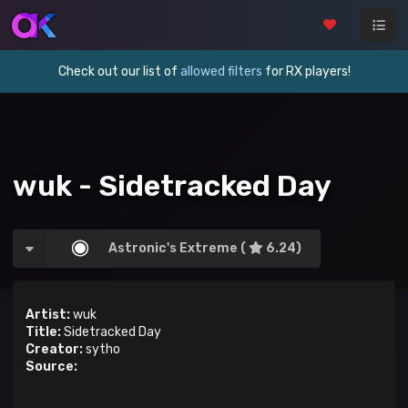
Check out our list of
allowed filters
for RX players!
wuk - Sidetracked Day
Astronic's Extreme (
6.24)
Artist:
wuk
Title:
Sidetracked Day
Creator:
sytho
Source: