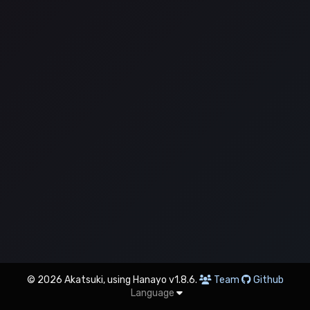
© 2026 Akatsuki, using Hanayo v1.8.6.
Team
Github
Language