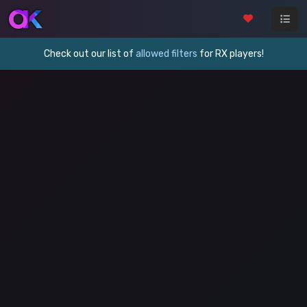
Check out our list of
allowed filters
for RX players!