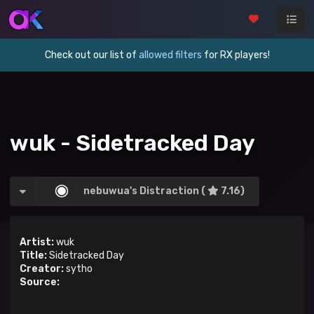
Check out our list of
allowed filters
for RX players!
wuk - Sidetracked Day
nebuwua's Distraction (
7.16)
Artist:
wuk
Title:
Sidetracked Day
Creator:
sytho
Source: