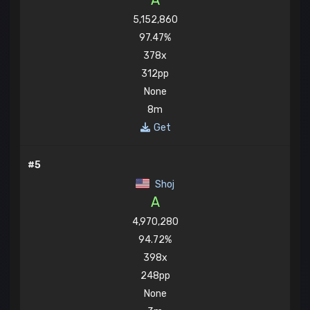
A
5,152,860
97.47%
378x
312pp
None
8m
Get
#5
Shoj
A
4,970,280
94.72%
398x
248pp
None