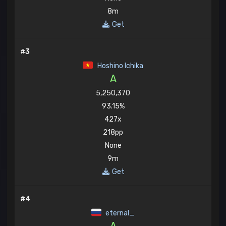
8m
Get
#3
Hoshino Ichika
A
5,250,370
93.15%
427x
218pp
None
9m
Get
#4
eternal_