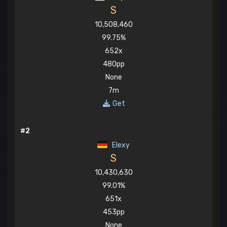
S
10,508,460
99.75%
652x
480pp
None
7m
Get
#2
Elexy
S
10,430,630
99.01%
651x
453pp
None