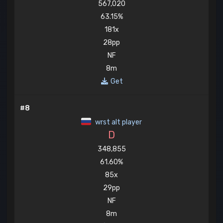
567,020
63.15%
181x
28pp
NF
8m
Get
#8
wrst alt player
D
348,855
61.60%
85x
29pp
NF
8m