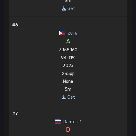
3m
Get
#6
xylia
A
3,158,160
94.01%
302x
235pp
None
5m
Get
#7
Dantes-1
D