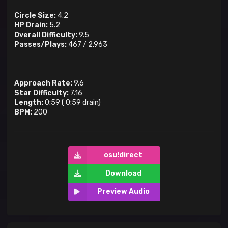
Circle Size:
4.2
HP Drain:
5.2
Overall Difficulty:
9.5
Passes/Plays:
467
/
2,963
Approach Rate:
9.6
Star Difficulty:
7.16
Length:
0:59
(
0:59
drain)
BPM:
200
osu!direct
Download
Preview Audio