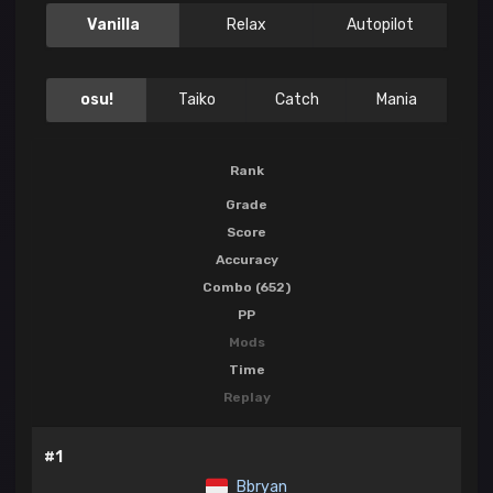
Vanilla
Relax
Autopilot
osu!
Taiko
Catch
Mania
Rank
Grade
Score
Accuracy
Combo (652)
PP
Mods
Time
Replay
#1
Bbryan