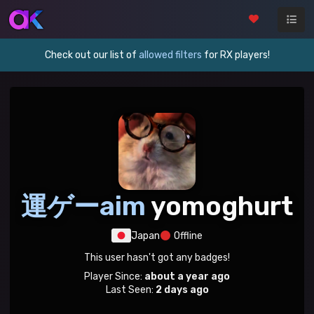
Check out our list of
allowed filters
for RX players!
運ゲーaim
yomoghurt
Japan
Offline
This user hasn't got any badges!
Player Since:
about a year ago
Last Seen:
2 days ago