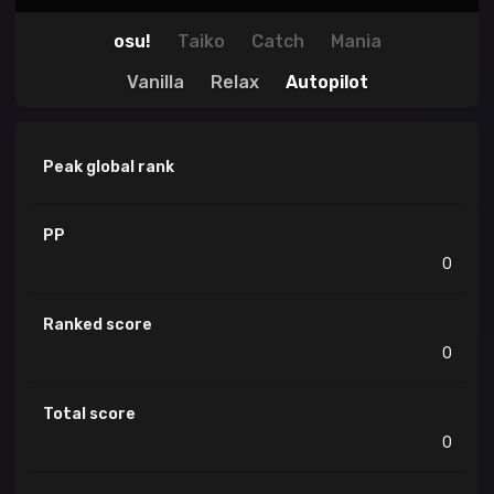
osu!
Taiko
Catch
Mania
Vanilla
Relax
Autopilot
Peak global rank
PP
0
Ranked score
0
Total score
0