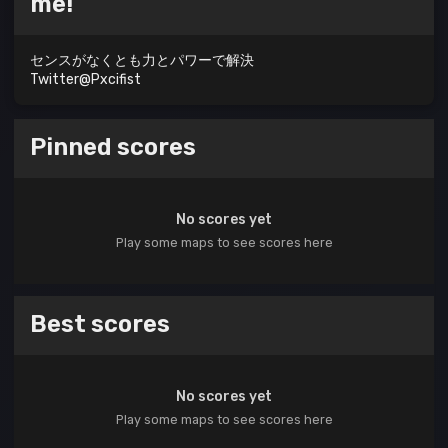
me!
センスがなくとも力とパワーで解決
Twitter@Pxcifist
Pinned scores
No scores yet
Play some maps to see scores here
Best scores
No scores yet
Play some maps to see scores here