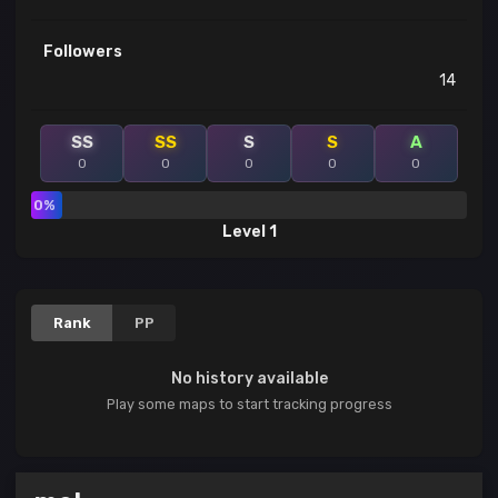
Followers
14
SS
SS
S
S
A
0
0
0
0
0
0%
Level 1
Rank
PP
No history available
Play some maps to start tracking progress