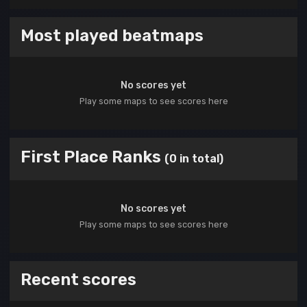
Most played beatmaps
No scores yet
Play some maps to see scores here
First Place Ranks
(0 in total)
No scores yet
Play some maps to see scores here
Recent scores