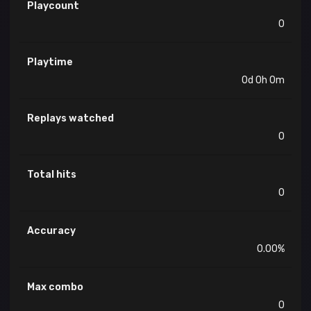
Playcount
0
Playtime
0d 0h 0m
Replays watched
0
Total hits
0
Accuracy
0.00%
Max combo
0