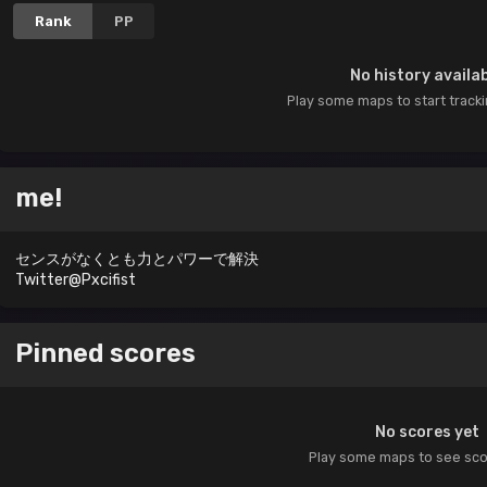
Rank
PP
No history availa
Play some maps to start track
me!
センスがなくとも力とパワーで解決
Twitter@Pxcifist
Pinned scores
No scores yet
Play some maps to see sc