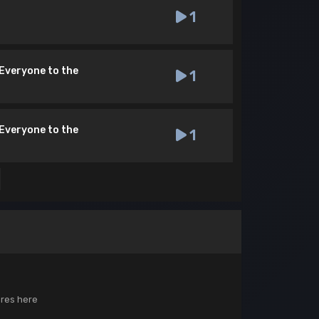
1
[Everyone to the
1
[Everyone to the
1
ores here