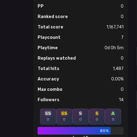
PP
0
Ranked score
0
Total score
1,167,741
Playcount
7
Playtime
0d 0h 5m
Replays watched
0
Total hits
1,487
Accuracy
0.00%
Max combo
0
Followers
14
SS
SS
S
S
A
0
0
0
0
0
85%