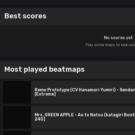
Best scores
No scores yet
Play some maps to see sc
Most played beatmaps
Remo Prototype (CV Hanamori Yumiri) - Sendan 
[Extreme]
Mrs. GREEN APPLE - Ao to Natsu (katagiri Boot
240]