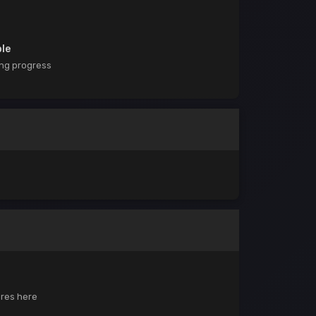
ble
ing progress
ores here