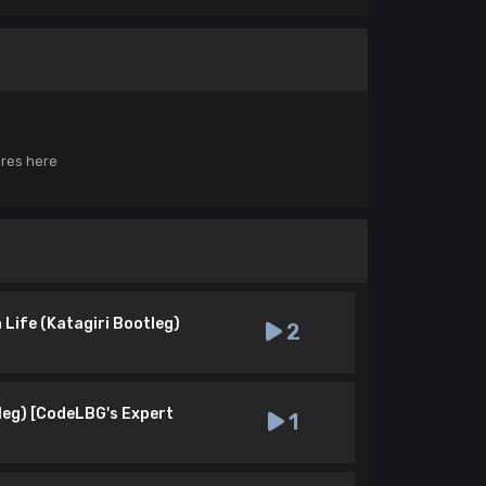
ores here
Life (Katagiri Bootleg)
2
leg) [CodeLBG's Expert
1