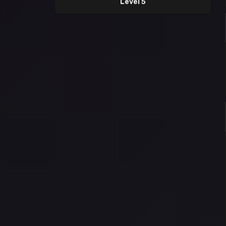
Level 5