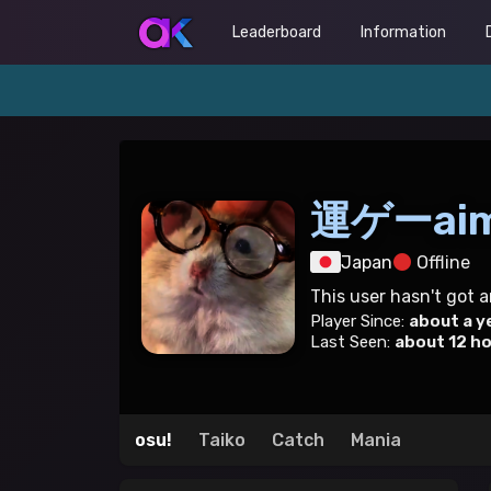
Leaderboard
Information
運ゲーai
Japan
Offline
This user hasn't got 
Player Since:
about a y
Last Seen:
about 12 h
osu!
Taiko
Catch
Mania