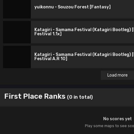
yuikonnu - Souzou Forest [Fantasy]
Katagiri - Samama Festival (Katagiri Bootleg) 
Festival 1.1x]
Katagiri - Samama Festival (Katagiri Bootleg) 
Festival A.R 10]
Load more
First Place Ranks
(0 in total)
No scores yet
Play some maps to see sc