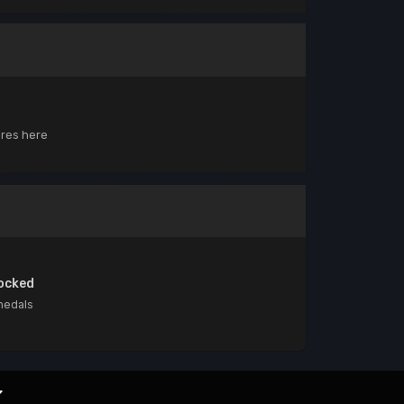
ores here
ocked
medals