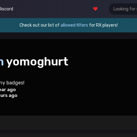
Discord
Check out our list of
allowed filters
for RX players!
m
yomoghurt
any badges!
ear ago
ours ago