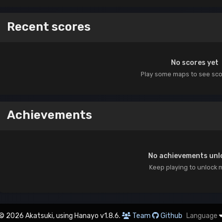
Recent scores
No scores yet
Play some maps to see sc
Achievements
No achievements unl
Keep playing to unlock 
© 2026 Akatsuki, using Hanayo v1.8.6.
Team
Github
Language