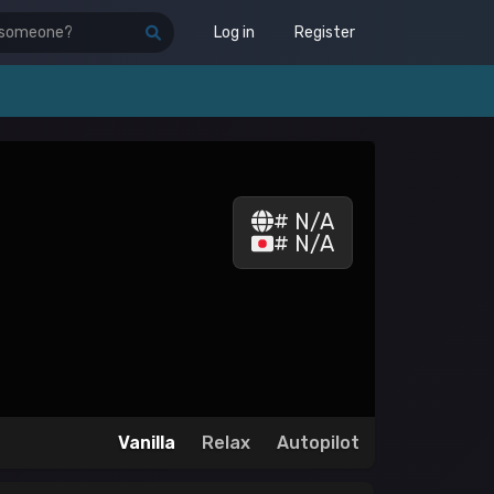
Log in
Register
# N/A
# N/A
Vanilla
Relax
Autopilot