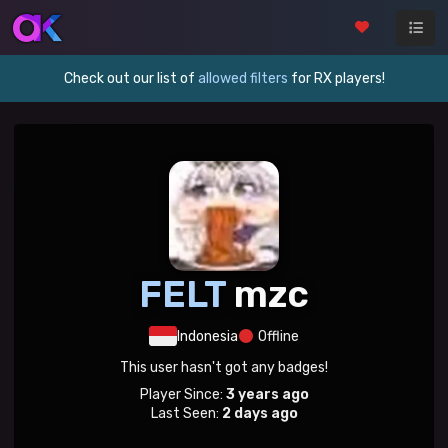
Check out our list of
allowed filters
for RX players!
FELT
mzc
Indonesia
Offline
This user hasn't got any badges!
Player Since:
3 years ago
Last Seen:
2 days ago