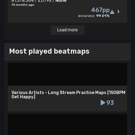
81,578,364 / 2,079x /
None
10 months ago
467pp
accuracy:
99.01%
Load more
Most played beatmaps
Various Artists - Long Stream Practice Maps [150BPM
Get Happy]
93