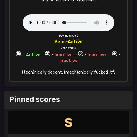
PLAYING STATUS
Semi-Active
MODE STATUS
・
Active
・
・
Inactive
・
・
Inactive
・
・
Inactive
(tech)nically decent, (mech)anically fucked :tf:
Pinned scores
S