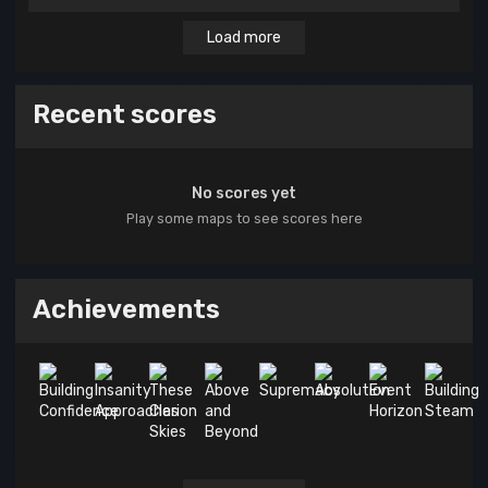
Load more
Recent scores
No scores yet
Play some maps to see scores here
Achievements