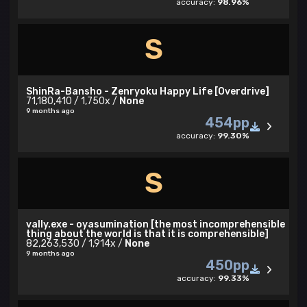
accuracy:
98.96%
S
ShinRa-Bansho - Zenryoku Happy Life [Overdrive]
71,180,410 / 1,750x /
None
9 months ago
454pp
accuracy:
99.30%
S
vally.exe - oyasumination [the most incomprehensible
thing about the world is that it is comprehensible]
82,263,530 / 1,914x /
None
9 months ago
450pp
accuracy:
99.33%