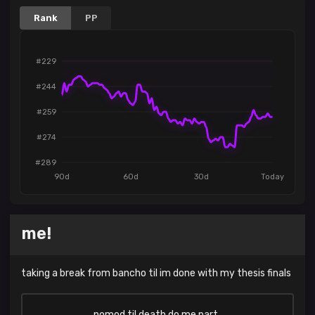
Rank
PP
#229
#244
#259
#274
#289
90d
60d
30d
Today
me!
taking a break from bancho til im done with my thesis finals
nomod til death do me part..