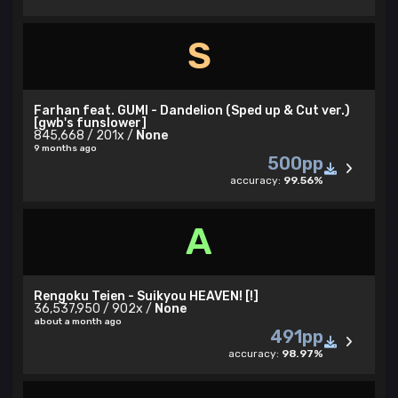
S
Farhan feat. GUMI - Dandelion (Sped up & Cut ver.)
[gwb's funslower]
845,668 / 201x /
None
9 months ago
500pp
accuracy:
99.56%
A
Rengoku Teien - Suikyou HEAVEN! [!]
36,537,950 / 902x /
None
about a month ago
491pp
accuracy:
98.97%