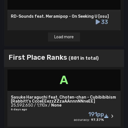
RD-Sounds feat. Meramipop - On Seeking U [osu]
33
Load more
First Place Ranks
(881 in total)
A
Sasuke Haraguchi feat. Choten-chan - Cubibibibism
[Rabbitt's CcceEEezzZZzaAAnnnNNneEE]
25,592,650 / 1,110x /
None
6 days ago
191pp
accuracy:
97.37%