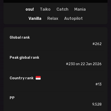
osu!
Taiko
Catch
Mania
Vanilla
Relax
Autopilot
Global rank
#262
Peak global rank
#230 on 22 Jan 2026
Country rank
#13
PP
9,528