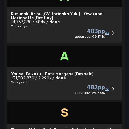
Kusunoki Arisu (CV Horinaka Yuki) - Owaranai
Marionette [Destiny]
14,767,280 / 484x /
None
9 days ago
483pp
accuracy:
99.31%
A
Yousei Teikoku - Fata Morgana [Despair]
131,302,830 / 2,290x /
None
15 days ago
482pp
accuracy:
99.78%
S