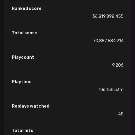
Ranked score
36,819,898,455
Total score
70,887,584,914
Playcount
9,206
Playtime
10d 15h 53m
Replays watched
48
Total hits