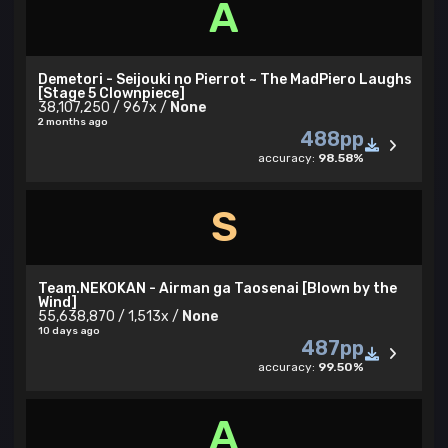
A
Demetori - Seijouki no Pierrot ~ The MadPiero Laughs
[Stage 5 Clownpiece]
38,107,250 / 967x /
None
2 months ago
488pp
accuracy:
98.58%
S
Team.NEKOKAN - Airman ga Taosenai [Blown by the
Wind]
55,638,870 / 1,513x /
None
10 days ago
487pp
accuracy:
99.50%
A