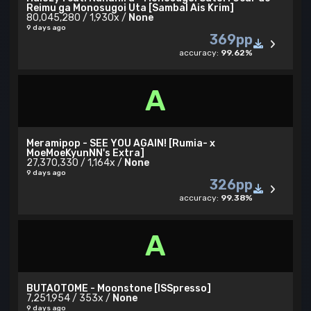
Reimu ga Monosugoi Uta [Sambal Ais Krim]
80,045,280 / 1,930x /
None
9 days ago
369pp
accuracy:
99.62%
A
Meramipop - SEE YOU AGAIN! [Rumia- x
MoeMoeKyunNN's Extra]
27,370,330 / 1,164x /
None
9 days ago
326pp
accuracy:
99.38%
A
BUTAOTOME - Moonstone [ISSpresso]
7,251,954 / 353x /
None
9 days ago