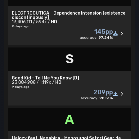
ELECTROCUTICA - Dependence Intension [existence
discontinuously]
13,406,111 / 594x /
HD
9 days ago
145pp
accuracy:
97.24%
S
Good Kid - Tell Me You Know [D]
23,084,988 / 1,119x /
HD
9 days ago
209pp
accuracy:
98.51%
A
Halozy feat. Nanahira - Monosugoi Satori Gear de