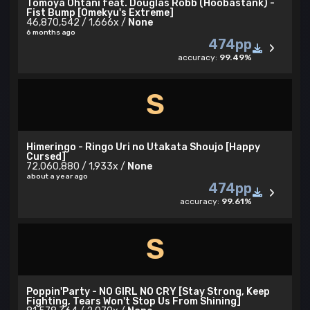
Tomoya Ohtani feat. Douglas Robb (Hoobastank) -
Fist Bump [Omekyu's Extreme]
46,870,542 / 1,666x /
None
6 months ago
474pp
accuracy:
99.49%
S
Himeringo - Ringo Uri no Utakata Shoujo [Happy
Cursed]
72,060,880 / 1,933x /
None
about a year ago
474pp
accuracy:
99.61%
S
Poppin'Party - NO GIRL NO CRY [Stay Strong, Keep
Fighting, Tears Won't Stop Us From Shining]