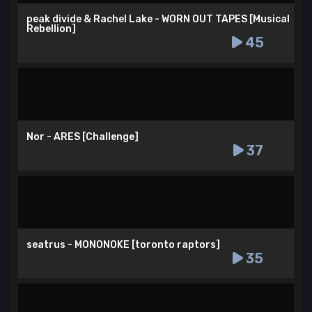
peak divide & Rachel Lake - WORN OUT TAPES [Musical
Rebellion]
45
Nor - ARES [Challenge]
37
seatrus - MONONOKE [toronto raptors]
35