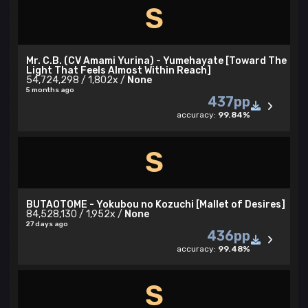
S
Mr. C.B. (CV Amami Yurina) - Yumehayate [Toward The
Light That Feels Almost Within Reach]
54,724,298 / 1,802x /
None
5 months ago
437pp
accuracy:
99.84%
S
BUTAOTOME - Yokubou no Kozuchi [Mallet of Desires]
84,528,130 / 1,952x /
None
27 days ago
436pp
accuracy:
99.48%
S