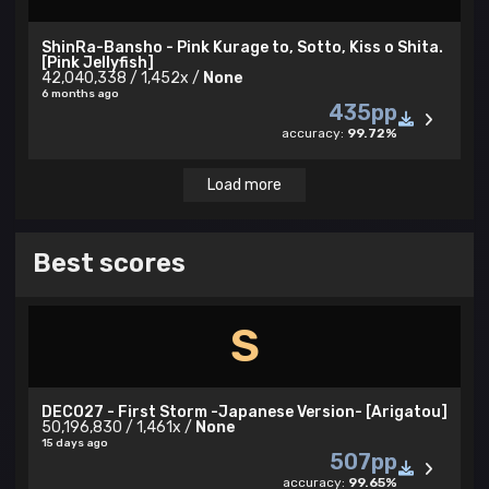
ShinRa-Bansho - Pink Kurage to, Sotto, Kiss o Shita.
[Pink Jellyfish]
42,040,338 / 1,452x /
None
6 months ago
435pp
accuracy:
99.72%
Load more
Best scores
S
DECO27 - First Storm -Japanese Version- [Arigatou]
50,196,830 / 1,461x /
None
15 days ago
507pp
accuracy:
99.65%