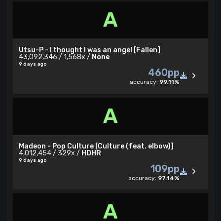
A
Utsu-P - I thought I was an angel [Fallen]
43,092,346 / 1,568x /
None
9 days ago
460pp
accuracy:
99.11%
A
Madeon - Pop Culture [Culture (feat. elbow)]
4,012,454 / 329x /
HDHR
9 days ago
109pp
accuracy:
97.14%
A