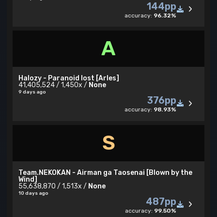
144pp
accuracy:
96.32%
A
Halozy - Paranoid lost [Arles]
41,405,524 / 1,450x /
None
9 days ago
376pp
accuracy:
98.93%
S
Team.NEKOKAN - Airman ga Taosenai [Blown by the
Wind]
55,638,870 / 1,513x /
None
10 days ago
487pp
accuracy:
99.50%