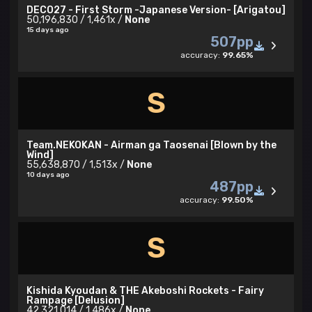
DECO27 - First Storm -Japanese Version- [Arigatou]
50,196,830 / 1,461x /
None
15 days ago
507pp
accuracy:
99.65%
S
Team.NEKOKAN - Airman ga Taosenai [Blown by the
Wind]
55,638,870 / 1,513x /
None
10 days ago
487pp
accuracy:
99.50%
S
Kishida Kyoudan & THE Akeboshi Rockets - Fairy
Rampage [Delusion]
42,321,014 / 1,486x /
None