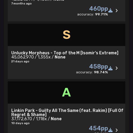
7 months ago
460pp
accuracy:
99.71%
S
Unlucky Morpheus - Top of the M [Isomir's Extreme]
45,062,970 / 1,355x /
None
21 days ago
458pp
accuracy:
98.74%
A
Linkin Park - Guilty All The Same (feat. Rakim) [Full Of
Regret & Shame]
37,172,670 / 1,118x /
None
10 days ago
454pp