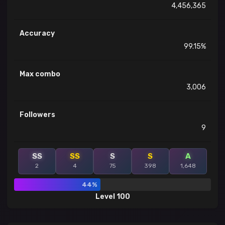
4,456,365
Accuracy
99.15%
Max combo
3,006
Followers
9
SS
SS
S
S
A
2
4
75
398
1,648
44%
Level 100