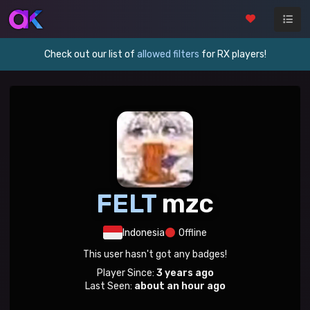
Check out our list of
allowed filters
for RX players!
FELT
mzc
Indonesia
Offline
This user hasn't got any badges!
Player Since:
3 years ago
Last Seen:
about an hour ago