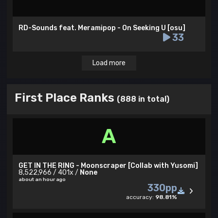
RD-Sounds feat. Meramipop - On Seeking U [osu]
33
Load more
First Place Ranks
(888 in total)
A
GET IN THE RING - Moonscraper [Collab with Yusomi]
8,522,966 / 401x /
None
about an hour ago
330pp
accuracy:
98.81%