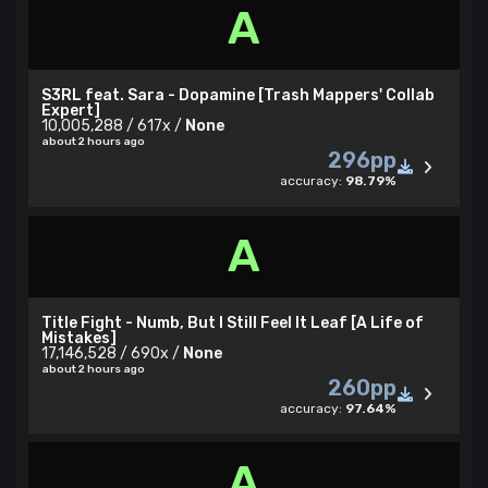
A
S3RL feat. Sara - Dopamine [Trash Mappers' Collab
Expert]
10,005,288 / 617x /
None
about 2 hours ago
296pp
accuracy:
98.79%
A
Title Fight - Numb, But I Still Feel It Leaf [A Life of
Mistakes]
17,146,528 / 690x /
None
about 2 hours ago
260pp
accuracy:
97.64%
A