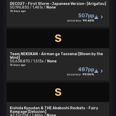
DECO27 - First Storm -Japanese Version- [Arigatou]
50,196,830 / 1,461x /
None
18 days ago
507pp
accuracy:
99.65%
S
Team.NEKOKAN - Airman ga Taosenai [Blown by the
Wind]
55,638,870 / 1,513x /
None
12 days ago
487pp
accuracy:
99.50%
S
Kishida Kyoudan & THE Akeboshi Rockets - Fairy
Rampage [Delusion]
42,321,014 / 1,486x /
None