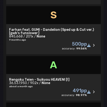
S
Farhan feat. GUMI - Dandelion (Sped up & Cut ver.)
[gwb's funslower]
845,668 / 201x /
None
9 months ago
500pp
accuracy:
99.56%
A
Rengoku Teien - Suikyou HEAVEN! [!]
36,537,950 / 902x /
None
about a month ago
491pp
accuracy:
98.97%