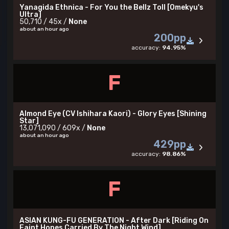
Yanagida Ethnica - For You the Bellz Toll [Omekyu's
Ultra]
50,710 / 45x /
None
about an hour ago
200pp
accuracy:
94.95%
F
Almond Eye (CV Ishihara Kaori) - Glory Eyes [Shining
Star]
13,071,090 / 609x /
None
about an hour ago
429pp
accuracy:
98.86%
F
ASIAN KUNG-FU GENERATION - After Dark [Riding On
Faint Hopes Carried By The Night Wind]