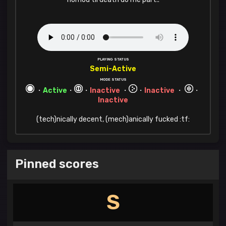
PLAYING STATUS
Semi-Active
MODE STATUS
・
Active
・
・
Inactive
・
・
Inactive
・
・
Inactive
(tech)nically decent, (mech)anically fucked :tf:
Pinned scores
S