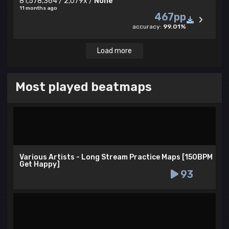
81,578,364 / 2,079x /
None
11 months ago
467pp
accuracy:
99.01%
Load more
Most played beatmaps
Various Artists - Long Stream Practice Maps [150BPM
Get Happy]
93