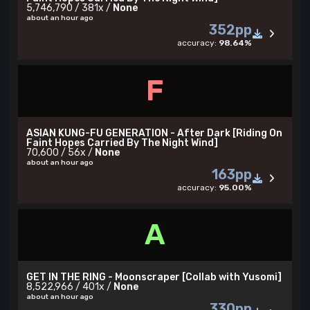
5,746,790 / 381x /
None
about an hour ago
352pp
accuracy:
98.64%
F
ASIAN KUNG-FU GENERATION - After Dark [Riding On
Faint Hopes Carried By The Night Wind]
70,600 / 56x /
None
about an hour ago
163pp
accuracy:
95.00%
A
GET IN THE RING - Moonscraper [Collab with Yusomi]
8,522,966 / 401x /
None
about an hour ago
330pp