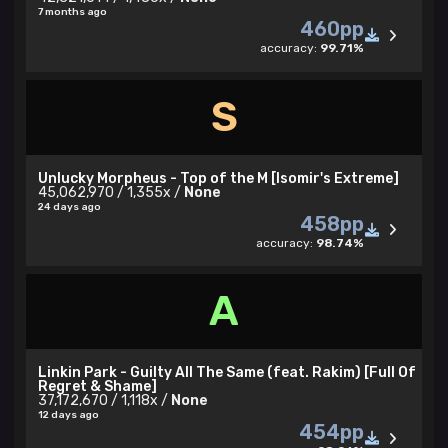
7 months ago
460pp
accuracy:
99.71%
S
Unlucky Morpheus - Top of the M [Isomir's Extreme]
45,062,970 / 1,355x /
None
24 days ago
458pp
accuracy:
98.74%
A
Linkin Park - Guilty All The Same (feat. Rakim) [Full Of
Regret & Shame]
37,172,670 / 1,118x /
None
12 days ago
454pp