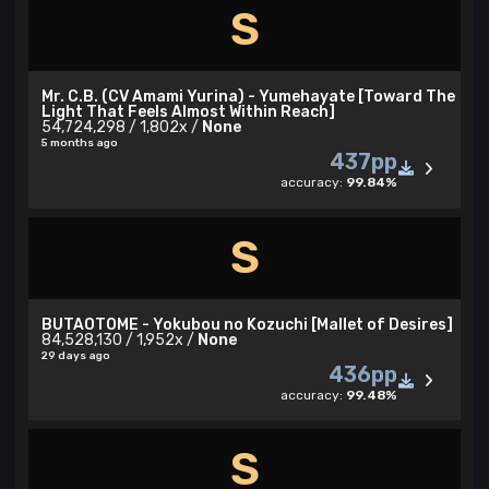
S
Mr. C.B. (CV Amami Yurina) - Yumehayate [Toward The
Light That Feels Almost Within Reach]
54,724,298 / 1,802x /
None
5 months ago
437pp
accuracy:
99.84%
S
BUTAOTOME - Yokubou no Kozuchi [Mallet of Desires]
84,528,130 / 1,952x /
None
29 days ago
436pp
accuracy:
99.48%
S