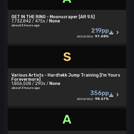
GET IN THE RING - Moonscraper [AR 9.5]
7,732,842 / 475x /
None
about 2 hours ago
219pp
accuracy:
97.48%
S
Various Artists - Hardtekk Jump Training [I'm Yours
Forevermore]
1,856,508 / 290x /
None
about 3 hours ago
356pp
accuracy:
98.67%
A