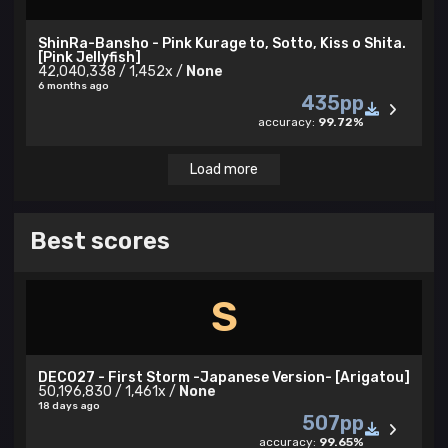
ShinRa-Bansho - Pink Kurage to, Sotto, Kiss o Shita.
[Pink Jellyfish]
42,040,338 / 1,452x /
None
6 months ago
435pp
accuracy:
99.72%
Load more
Best scores
S
DECO27 - First Storm -Japanese Version- [Arigatou]
50,196,830 / 1,461x /
None
18 days ago
507pp
accuracy:
99.65%