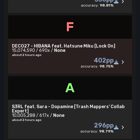
accuracy:
98.81%
F
DECO27 - HIBANA feat. Hatsune Miku [Lock On]
15,074,590 / 690x /
None
about 2 hours ago
402pp
accuracy:
98.75%
A
S3RL feat. Sara - Dopamine [Trash Mappers' Collab
Expert]
10,005,288 / 617x /
None
about 2 hours ago
296pp
accuracy:
98.79%