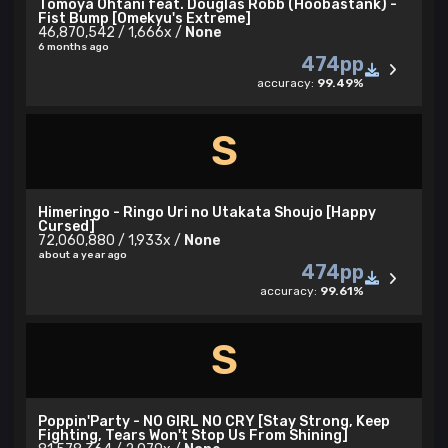
Tomoya Ohtani feat. Douglas Robb (Hoobastank) -
Fist Bump [Omekyu's Extreme]
46,870,542 / 1,666x /
None
6 months ago
474pp
accuracy:
99.49%
S
Himeringo - Ringo Uri no Utakata Shoujo [Happy
Cursed]
72,060,880 / 1,933x /
None
about a year ago
474pp
accuracy:
99.61%
S
Poppin'Party - NO GIRL NO CRY [Stay Strong, Keep
Fighting, Tears Won't Stop Us From Shining]