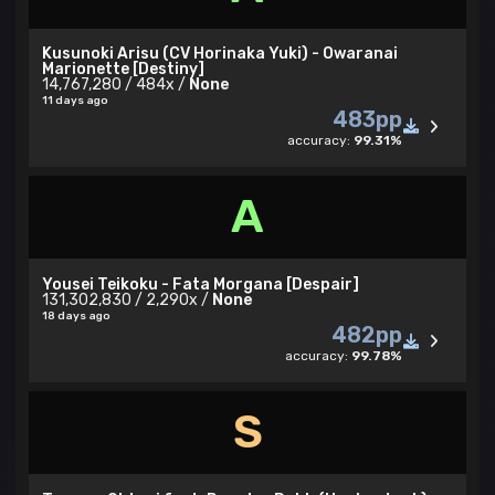
Kusunoki Arisu (CV Horinaka Yuki) - Owaranai
Marionette [Destiny]
14,767,280 / 484x /
None
11 days ago
483pp
accuracy:
99.31%
A
Yousei Teikoku - Fata Morgana [Despair]
131,302,830 / 2,290x /
None
18 days ago
482pp
accuracy:
99.78%
S