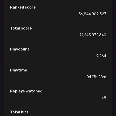
Ranked score
36,844,802,327
Total score
71,245,872,640
Playcount
9,264
Playtime
10d 17h 28m
Replays watched
48
Total hits