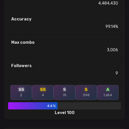
4,484,430
Accuracy
99.14%
Max combo
3,006
Followers
9
SS
SS
S
S
A
2
4
75
398
1,654
44%
Level 100