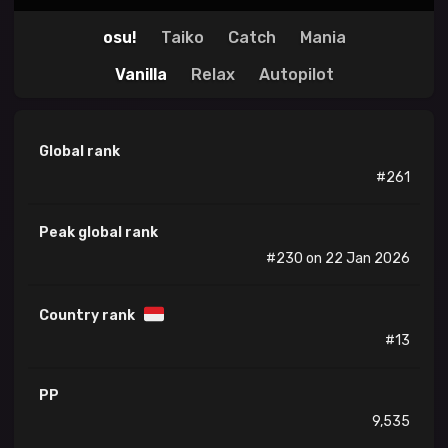
osu!
Taiko
Catch
Mania
Vanilla
Relax
Autopilot
Global rank
#261
Peak global rank
#230 on 22 Jan 2026
Country rank
#13
PP
9,535