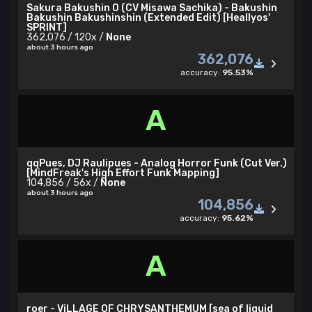
Sakura Bakushin O (CV Misawa Sachika) - Bakushin
Bakushin Bakushinshin (Extended Edit) [Heallyos'
SPRINT]
362,076 / 120x /
None
about 3 hours ago
362,076
accuracy:
95.53%
A
qqPues, DJ Raulipues - Analog Horror Funk (Cut Ver.)
[MindFreak's High Effort Funk Mapping]
104,856 / 56x /
None
about 3 hours ago
104,856
accuracy:
95.62%
A
roer - ViLLAGE OF CHRYSANTHEMUM [sea of liquid