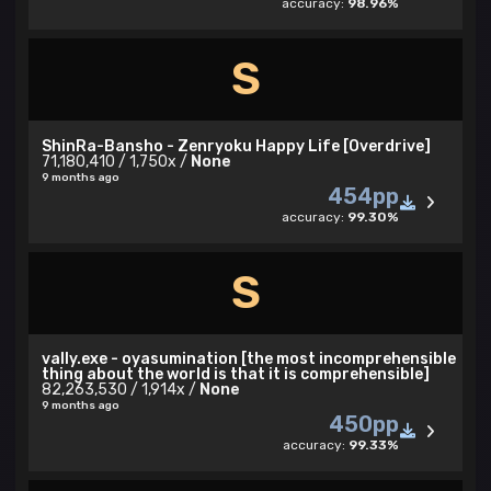
accuracy:
98.96%
S
ShinRa-Bansho - Zenryoku Happy Life [Overdrive]
71,180,410 / 1,750x /
None
9 months ago
454pp
accuracy:
99.30%
S
vally.exe - oyasumination [the most incomprehensible
thing about the world is that it is comprehensible]
82,263,530 / 1,914x /
None
9 months ago
450pp
accuracy:
99.33%