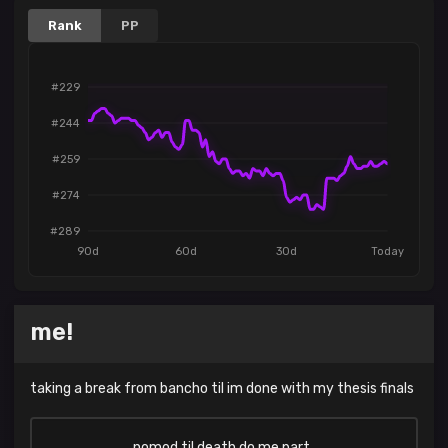
Rank
PP
#229
#244
#259
#274
#289
90d
60d
30d
Today
me!
taking a break from bancho til im done with my thesis finals
nomod til death do me part..