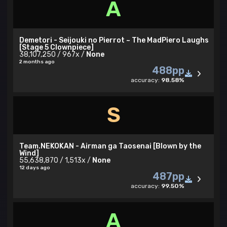
A
Demetori - Seijouki no Pierrot ~ The MadPiero Laughs
[Stage 5 Clownpiece]
38,107,250 / 967x /
None
2 months ago
488pp
accuracy:
98.58%
S
Team.NEKOKAN - Airman ga Taosenai [Blown by the
Wind]
55,638,870 / 1,513x /
None
12 days ago
487pp
accuracy:
99.50%
A