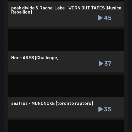
peak divide & Rachel Lake - WORN OUT TAPES [Musical
Rebellion]
45
Nor - ARES [Challenge]
37
seatrus - MONONOKE [toronto raptors]
35