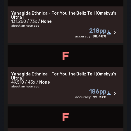
Yanagida Ethnica - For You the Bellz Toll [Omekyu's
Ultra]
131,260 / 73x /
None
about an hour ago
218pp
accuracy:
88.48%
F
Yanagida Ethnica - For You the Bellz Toll [Omekyu's
Ultra]
49,510 / 45x /
None
about an hour ago
186pp
accuracy:
92.93%
F