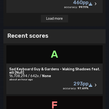
460pp
accuracy:
99.11%
Load more
Recent scores
A
Sad Keyboard Guy & Gardens - Waking Shadows feat.
eili [Null]
16,708,294 / 642x /
None
about an hour ago
293pp
accuracy:
97.69%
F