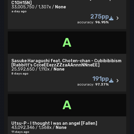
C10H15N]
33,005,750 / 1,307x /
None
a day ago
275pp
accuracy:
96.95%
A
Sasuke Haraguchi feat. Choten-chan - Cubibibibism
[Rabbitt's CcceEEezzZZzaAAnnnNNneEE]
25,592,650 / 1,110x /
None
8 days ago
191pp
accuracy:
97.37%
A
Utsu-P - I thought I was an angel [Fallen]
43,092,346 / 1,568x /
None
11 days ago