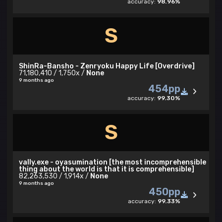
accuracy:
98.96%
S
ShinRa-Bansho - Zenryoku Happy Life [Overdrive]
71,180,410 / 1,750x /
None
9 months ago
454pp
accuracy:
99.30%
S
vally.exe - oyasumination [the most incomprehensible
thing about the world is that it is comprehensible]
82,263,530 / 1,914x /
None
9 months ago
450pp
accuracy:
99.33%