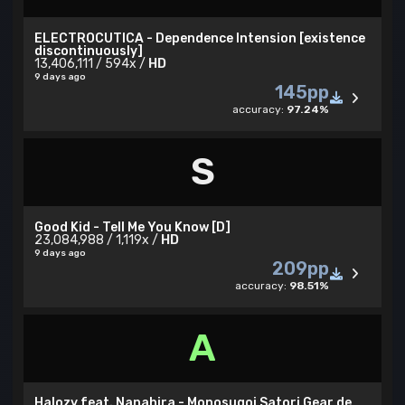
ELECTROCUTICA - Dependence Intension [existence
discontinuously]
13,406,111 / 594x /
HD
9 days ago
145pp
accuracy:
97.24%
S
Good Kid - Tell Me You Know [D]
23,084,988 / 1,119x /
HD
9 days ago
209pp
accuracy:
98.51%
A
Halozy feat. Nanahira - Monosugoi Satori Gear de