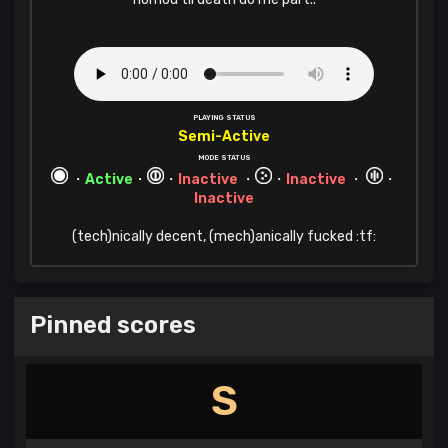
PLAYING STATUS
Semi-Active
MODE STATUS
・
Active
・
・
Inactive
・
・
Inactive
・
・
Inactive
(tech)nically decent, (mech)anically fucked :tf:
Pinned scores
S