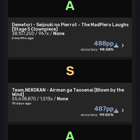
A
Demetori - Seijouki no Pierrot ~ The MadPiero Laughs
[Stage 5 Clownpiece]
38,107,250 / 967x /
None
2 months ago
488pp
accuracy:
98.58%
S
Team.NEKOKAN - Airman ga Taosenai [Blown by the
Wind]
55,638,870 / 1,513x /
None
10 days ago
487pp
accuracy:
99.50%
A