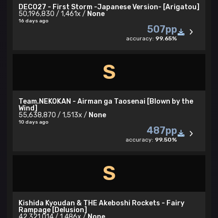
DECO27 - First Storm -Japanese Version- [Arigatou]
50,196,830 / 1,461x /
None
16 days ago
507pp
accuracy:
99.65%
S
Team.NEKOKAN - Airman ga Taosenai [Blown by the
Wind]
55,638,870 / 1,513x /
None
10 days ago
487pp
accuracy:
99.50%
S
Kishida Kyoudan & THE Akeboshi Rockets - Fairy
Rampage [Delusion]
42,321,014 / 1,486x /
None