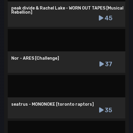
peak divide & Rachel Lake - WORN OUT TAPES [Musical
Rebellion]
45
Nor - ARES [Challenge]
37
seatrus - MONONOKE [toronto raptors]
35