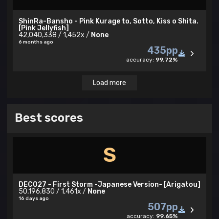
ShinRa-Bansho - Pink Kurage to, Sotto, Kiss o Shita.
[Pink Jellyfish]
42,040,338 / 1,452x /
None
6 months ago
435pp
accuracy:
99.72%
Load more
Best scores
S
DECO27 - First Storm -Japanese Version- [Arigatou]
50,196,830 / 1,461x /
None
16 days ago
507pp
accuracy:
99.65%