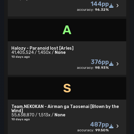
144pp
accuracy:
96.32%
A
Halozy - Paranoid lost [Arles]
41,405,524 / 1,450x /
None
10 days ago
376pp
accuracy:
98.93%
S
Team.NEKOKAN - Airman ga Taosenai [Blown by the
Wind]
55,638,870 / 1,513x /
None
10 days ago
487pp
accuracy:
99.50%