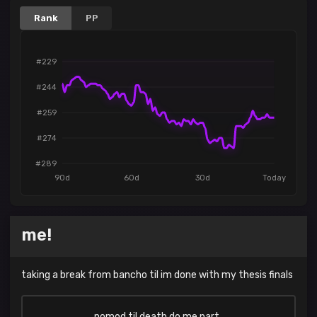
Rank
PP
#229
#244
#259
#274
#289
90d
60d
30d
Today
me!
taking a break from bancho til im done with my thesis finals
nomod til death do me part..