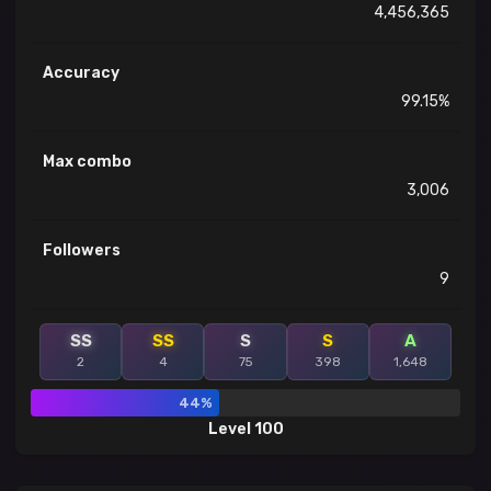
4,456,365
Accuracy
99.15%
Max combo
3,006
Followers
9
SS
SS
S
S
A
2
4
75
398
1,648
44%
Level 100