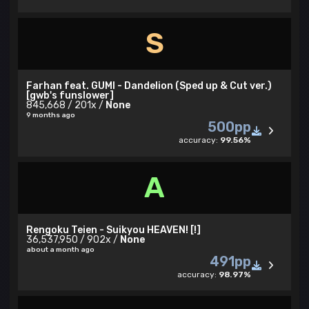
S
Farhan feat. GUMI - Dandelion (Sped up & Cut ver.)
[gwb's funslower]
845,668 / 201x /
None
9 months ago
500pp
accuracy:
99.56%
A
Rengoku Teien - Suikyou HEAVEN! [!]
36,537,950 / 902x /
None
about a month ago
491pp
accuracy:
98.97%