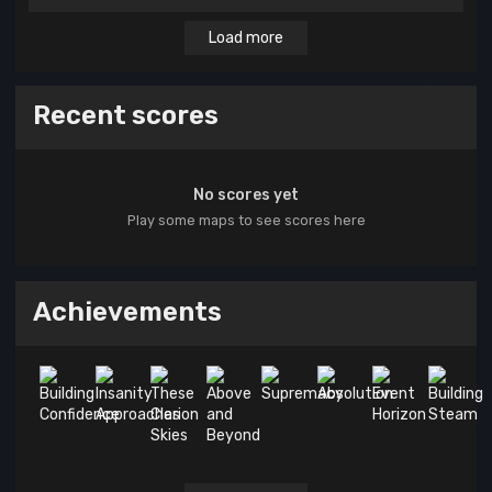
Load more
Recent scores
No scores yet
Play some maps to see scores here
Achievements