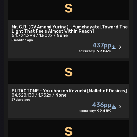
S
Mr. C.B. (CV Amami Yurina) - Yumehayate [Toward The
Light That Feels Almost Within Reach]
54,724,298 / 1,802x /
None
5 months ago
437pp
accuracy:
99.84%
S
BUTAOTOME - Yokubou no Kozuchi [Mallet of Desires]
84,528,130 / 1,952x /
None
27 days ago
436pp
accuracy:
99.48%
S