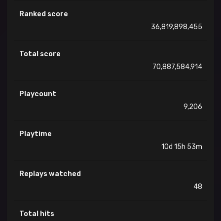
Ranked score
36,819,898,455
Total score
70,887,584,914
Playcount
9,206
Playtime
10d 15h 53m
Replays watched
48
Total hits