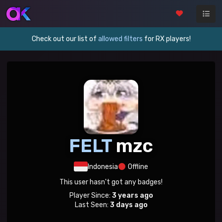
Check out our list of
allowed filters
for RX players!
FELT
mzc
Indonesia
Offline
This user hasn't got any badges!
Player Since:
3 years ago
Last Seen:
3 days ago