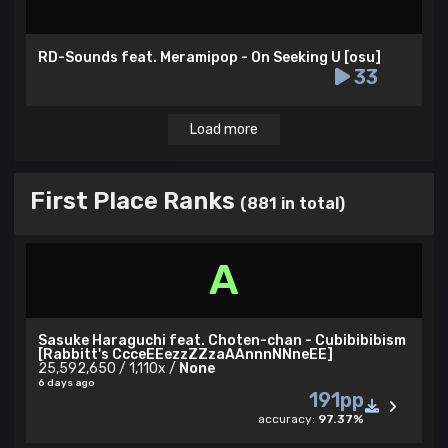
RD-Sounds feat. Meramipop - On Seeking U [osu]
33
Load more
First Place Ranks
(881 in total)
A
Sasuke Haraguchi feat. Choten-chan - Cubibibibism
[Rabbitt's CcceEEezzZZzaAAnnnNNneEE]
25,592,650 / 1,110x /
None
6 days ago
191pp
accuracy:
97.37%