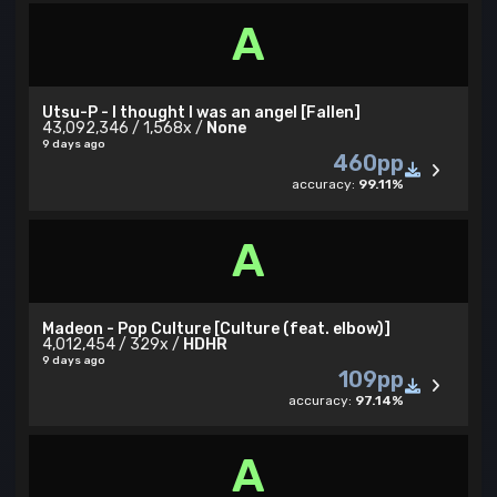
A
Utsu-P - I thought I was an angel [Fallen]
43,092,346 / 1,568x /
None
9 days ago
460pp
accuracy:
99.11%
A
Madeon - Pop Culture [Culture (feat. elbow)]
4,012,454 / 329x /
HDHR
9 days ago
109pp
accuracy:
97.14%
A