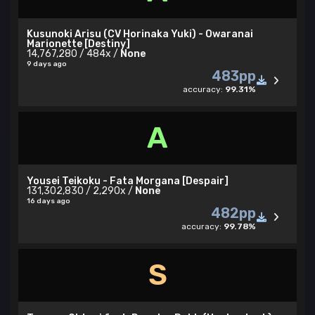
Kusunoki Arisu (CV Horinaka Yuki) - Owaranai
Marionette [Destiny]
14,767,280 / 484x /
None
9 days ago
483pp
accuracy:
99.31%
A
Yousei Teikoku - Fata Morgana [Despair]
131,302,830 / 2,290x /
None
16 days ago
482pp
accuracy:
99.78%
S