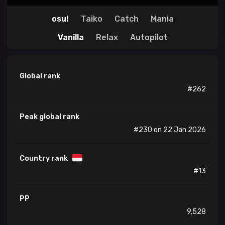
osu!
Taiko
Catch
Mania
Vanilla
Relax
Autopilot
Global rank
#262
Peak global rank
#230 on 22 Jan 2026
Country rank
#13
PP
9,528