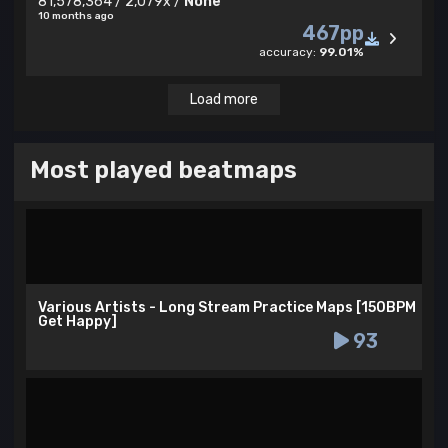
81,578,364 / 2,079x /
None
10 months ago
467pp
accuracy:
99.01%
Load more
Most played beatmaps
Various Artists - Long Stream Practice Maps [150BPM
Get Happy]
93