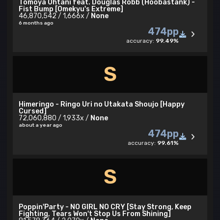
Tomoya Ohtani feat. Douglas Robb (Hoobastank) -
Fist Bump [Omekyu's Extreme]
46,870,542 / 1,666x /
None
6 months ago
474pp
accuracy:
99.49%
S
Himeringo - Ringo Uri no Utakata Shoujo [Happy
Cursed]
72,060,880 / 1,933x /
None
about a year ago
474pp
accuracy:
99.61%
S
Poppin'Party - NO GIRL NO CRY [Stay Strong, Keep
Fighting, Tears Won't Stop Us From Shining]