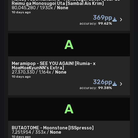
Reimu ga Monosugoi Uta [Sambal Ais Krim]
80,045,280 / 1,930x /
None
10 days ago
369pp
accuracy:
99.62%
A
Meramipop - SEE YOU AGAIN! [Rumia- x
MoeMoeKyunNN's Extra]
27,370,330 / 1,164x /
None
10 days ago
326pp
accuracy:
99.38%
A
BUTAOTOME - Moonstone [ISSpresso]
7,251,954 / 353x /
None
10 days ago