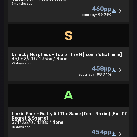
7 months ago
460pp
accuracy:
99.71%
S
Unlucky Morpheus - Top of the M [Isomir's Extreme]
45,062,970 / 1,355x /
None
22 days ago
458pp
accuracy:
98.74%
A
Linkin Park - Guilty All The Same (feat. Rakim) [Full Of
Regret & Shame]
37,172,670 / 1,118x /
None
10 days ago
454pp