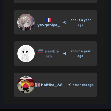
about a year
yevgeniya_
ago
newbie
about a year
pro
ago
baltika_68
7 months ago