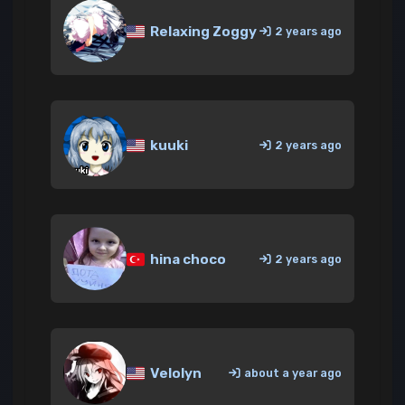
Relaxing Zoggy
2 years ago
kuuki
2 years ago
hina choco
2 years ago
Velolyn
about a year ago