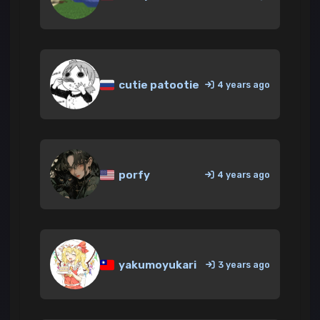
cutie patootie
4 years ago
porfy
4 years ago
yakumoyukari
3 years ago