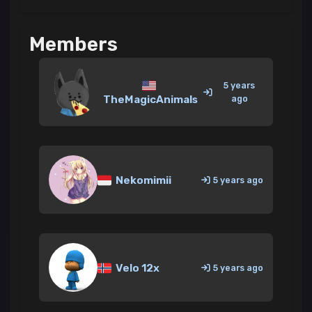
Members
5 years
TheMagicAnimals
ago
Nekomimii
5 years ago
Velo 12x
5 years ago