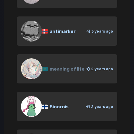
antimarker
3 years ago
meaning of life
2 years ago
Sinornis
2 years ago