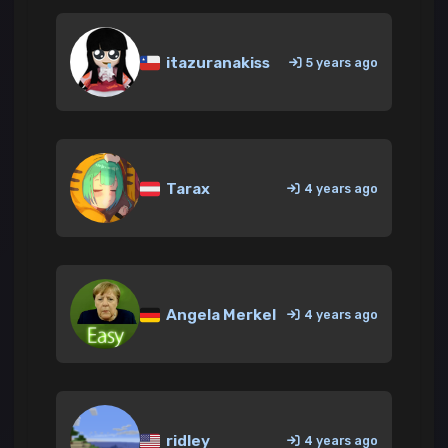
itazuranakiss
5 years ago
Tarax
4 years ago
Angela Merkel
4 years ago
ridley
4 years ago