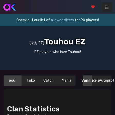
Check out our list of
allowed filters
for RX players!
Touhou EZ
[東方 EZ]
EZ players who love Touhou!
osu!
Taiko
Catch
Mania
Vanilla
Relax
Autopilot
Clan Statistics