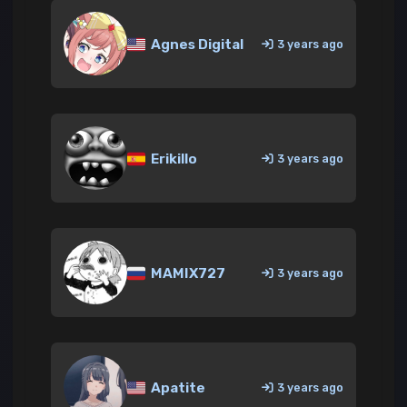
Agnes Digital
3 years ago
Erikillo
3 years ago
MAMIX727
3 years ago
Apatite
3 years ago