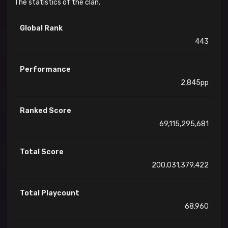
The statistics of the clan.
Global Rank
443
Performance
2,845pp
Ranked Score
69,115,295,681
Total Score
200,031,379,422
Total Playcount
68,960