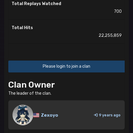
Total Replays Watched
700
Total Hits
22,255,859
Please login to join a clan
Clan Owner
The leader of the clan.
Zexoyo
9 years ago