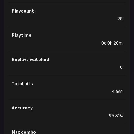
Playcount
28
Playtime
0d 0h 20m
Replays watched
0
Total hits
4,661
Accuracy
95.31%
Max combo