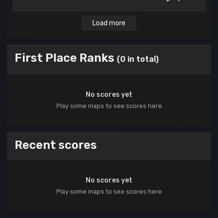
Load more
First Place Ranks
(0 in total)
No scores yet
Play some maps to see scores here
Recent scores
No scores yet
Play some maps to see scores here