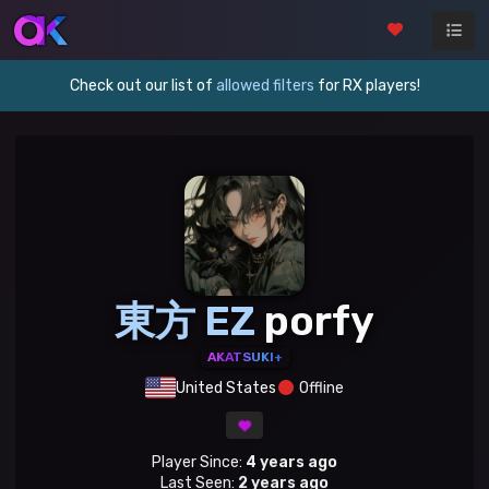
Check out our list of
allowed filters
for RX players!
東方 EZ
porfy
AKATSUKI+
United States
Offline
Player Since:
4 years ago
Last Seen:
2 years ago