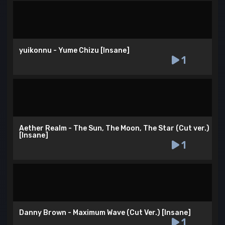
yuikonnu - Yume Chizu [Insane]
1
Aether Realm - The Sun, The Moon, The Star (Cut ver.)
[Insane]
1
Danny Brown - Maximum Wave (Cut Ver.) [Insane]
1