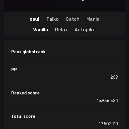
osu!
Taiko
Catch
Mania
Vanilla
Relax
Autopilot
Peak global rank
PP
269
Ranked score
15,938,324
Total score
19,502,110