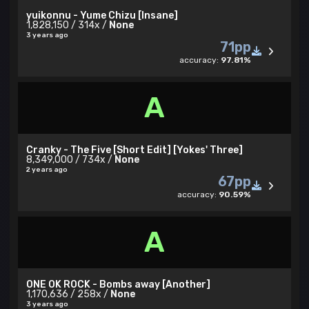
yuikonnu - Yume Chizu [Insane]
1,828,150 / 314x /
None
3 years ago
71pp
accuracy:
97.81%
A
Cranky - The Five [Short Edit] [Yokes' Three]
8,349,000 / 734x /
None
2 years ago
67pp
accuracy:
90.59%
A
ONE OK ROCK - Bombs away [Another]
1,170,636 / 258x /
None
3 years ago