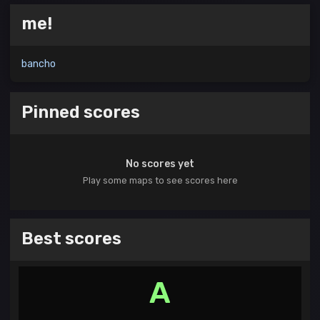
me!
bancho
Pinned scores
No scores yet
Play some maps to see scores here
Best scores
A