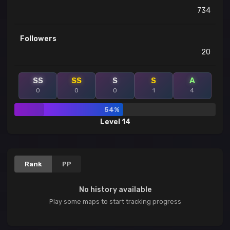
734
Followers
20
SS
SS
S
S
A
0
0
0
1
4
54%
Level 14
Rank
PP
No history available
Play some maps to start tracking progress