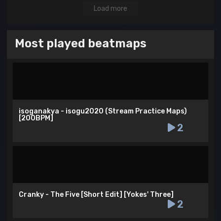
Load more
Most played beatmaps
isoganakya - isogu2020 (Stream Practice Maps)
[200BPM]
2
Cranky - The Five [Short Edit] [Yokes' Three]
2