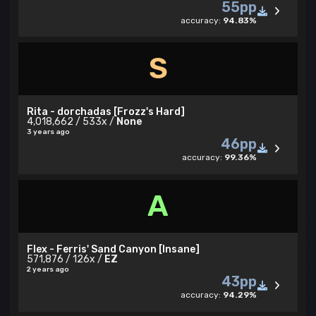
55pp
accuracy:
94.83%
S
Rita - dorchadas [Frozz's Hard]
4,018,662 / 533x /
None
3 years ago
46pp
accuracy:
99.36%
A
Flex - Ferris' Sand Canyon [Insane]
571,876 / 126x /
EZ
2 years ago
43pp
accuracy:
94.29%