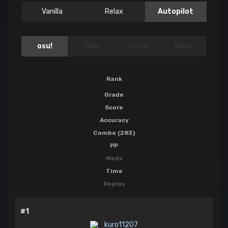
Vanilla
Relax
Autopilot
osu!
Taiko
Catch
Mania
Rank
Grade
Score
Accuracy
Combo (283)
PP
Mods
Time
Replay
#1
kuro11207