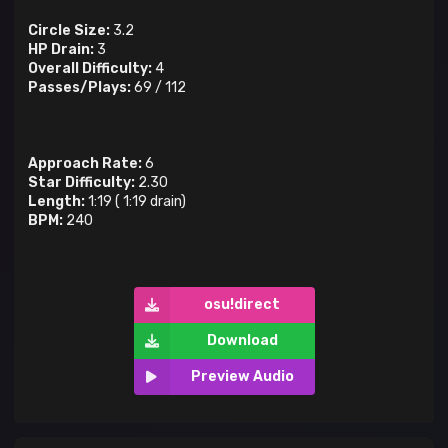
Circle Size:
3.2
HP Drain:
3
Overall Difficulty:
4
Passes/Plays:
69
/
112
Approach Rate:
6
Star Difficulty:
2.30
Length:
1:19
(
1:19
drain)
BPM:
240
osu!direct
Download
Preview Audio