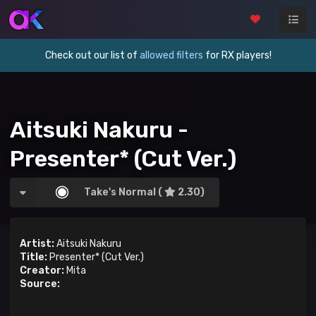
Check out our list of
allowed filters
for RX players!
Aitsuki Nakuru -
Presenter* (Cut Ver.)
Take's Normal (
2.30)
Artist:
Aitsuki Nakuru
Title:
Presenter* (Cut Ver.)
Creator:
Mita
Source: