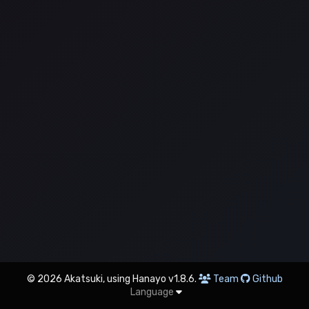
© 2026 Akatsuki, using Hanayo v1.8.6.
Team
Github
Language