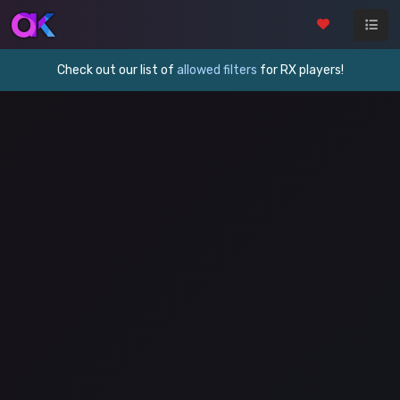
Check out our list of
allowed filters
for RX players!