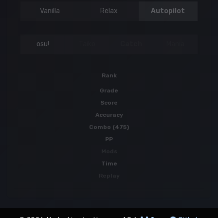
Vanilla
Relax
Autopilot
osu!
Taiko
Catch
Mania
Rank
Grade
Score
Accuracy
Combo (475)
PP
Mods
Time
Replay