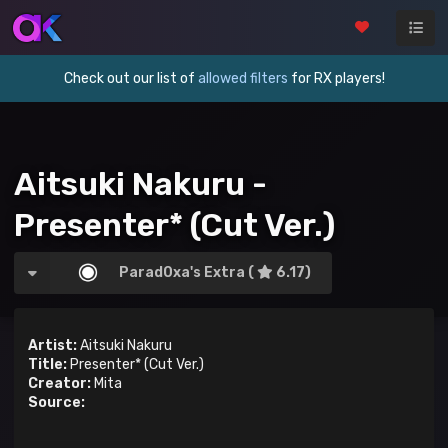
Check out our list of
allowed filters
for RX players!
Aitsuki Nakuru -
Presenter* (Cut Ver.)
Parad0xa's Extra (
6.17)
Artist:
Aitsuki Nakuru
Title:
Presenter* (Cut Ver.)
Creator:
Mita
Source: