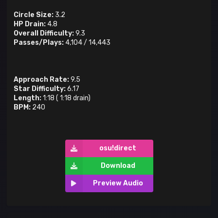
Circle Size:
3.2
HP Drain:
4.8
Overall Difficulty:
9.3
Passes/Plays:
4,104
/
14,443
Approach Rate:
9.5
Star Difficulty:
6.17
Length:
1:18
(
1:18
drain)
BPM:
240
osu!direct
Download
Preview Audio