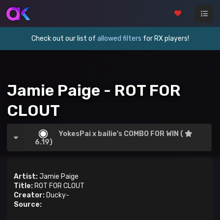
Check out our list of
allowed filters
for RX players!
Jamie Paige - ROT FOR
CLOUT
YokesPai x bailie's COMBO FOR WIN (
6.19)
Artist:
Jamie Paige
Title:
ROT FOR CLOUT
Creator:
Ducky-
Source: