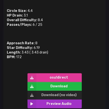
Circle Size:
4.4
HP Drain:
3.1
Overall Difficulty:
8.4
Passes/Plays:
6
/
25
Approach Rate:
8
Star Difficulty:
6.19
Length:
3:43
(
3:43
drain)
BPM:
172
osu!direct
Download
Download (no video)
Preview Audio