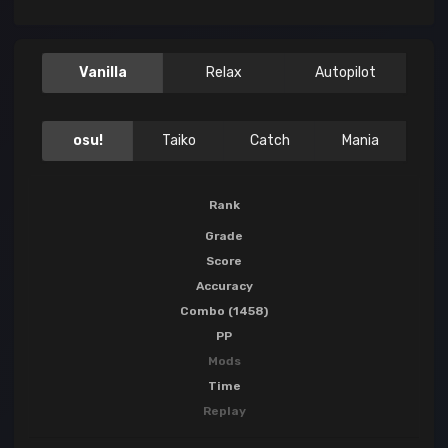
Vanilla
Relax
Autopilot
osu!
Taiko
Catch
Mania
Rank
Grade
Score
Accuracy
Combo (1458)
PP
Mods
Time
Replay