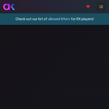
Check out our list of
allowed filters
for RX players!