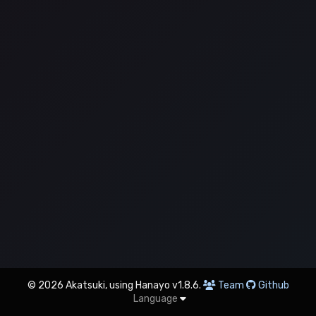
© 2026 Akatsuki, using Hanayo v1.8.6.
Team
Github
Language