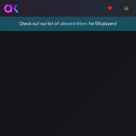
Check out our list of
allowed filters
for RX players!