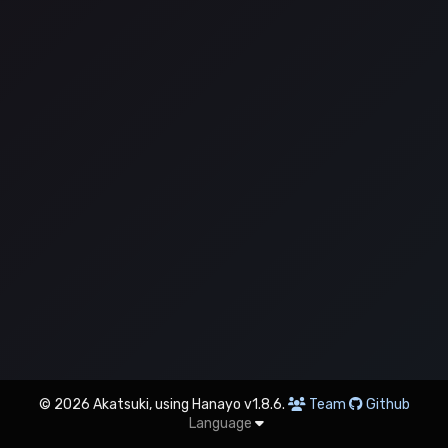
© 2026 Akatsuki, using Hanayo v1.8.6.
Team
Github
Language