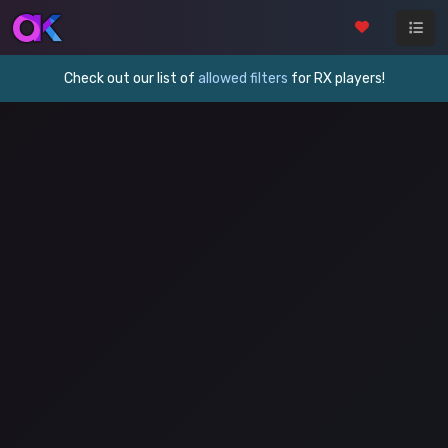
Check out our list of
allowed filters
for RX players!