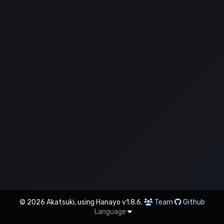
© 2026 Akatsuki, using Hanayo v1.8.6.
Team
Github
Language