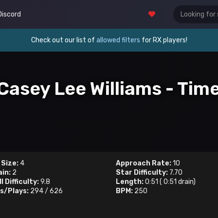
Discord
Check out our list of
allowed filters
for RX players!
. Casey Lee Williams - Ti
 Size:
4
Approach Rate:
10
ain:
2
Star Difficulty:
7.70
l Difficulty:
9.8
Length:
0:51
(
0:51
drain)
s/Plays:
294
/
626
BPM:
250