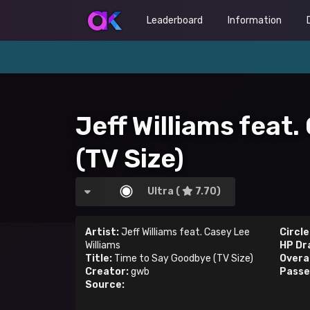
Leaderboard
Information
Jeff Williams feat
(TV Size)
Ultra (
7.70)
Artist:
Jeff Williams feat. Casey Lee
Circle
Williams
HP Dr
Title:
Time to Say Goodbye (TV Size)
Overal
Creator:
gwb
Passe
Source: