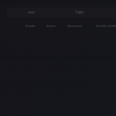
osu!
Taiko
Grade
Score
Accuracy
Combo (260