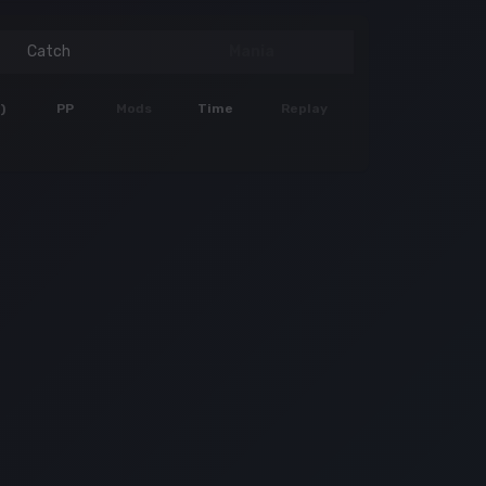
Catch
Mania
)
PP
Mods
Time
Replay