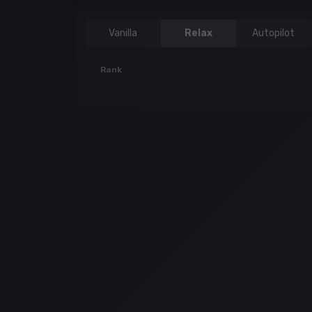
Vanilla
Relax
Autopilot
Rank