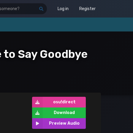
Log in
Register
me to Say Goodbye
osu!direct
Download
Preview Audio