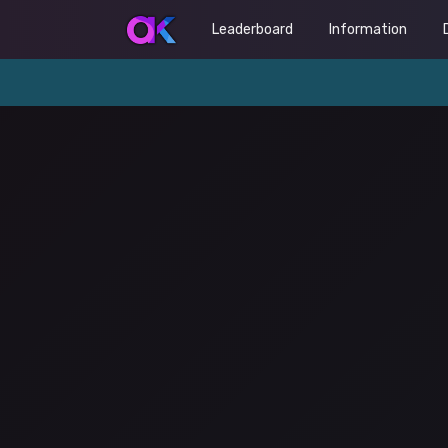
Leaderboard
Information