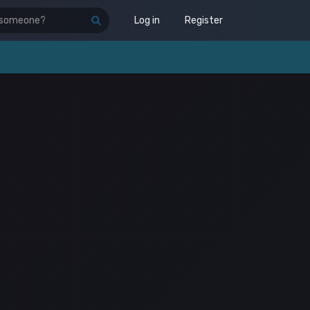
Log in
Register