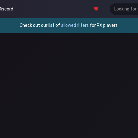
Discord
Check out our list of
allowed filters
for RX players!