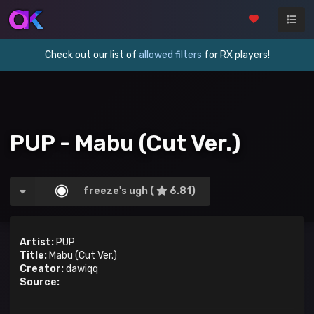
Check out our list of
allowed filters
for RX players!
PUP - Mabu (Cut Ver.)
freeze's ugh (
6.81)
Artist:
PUP
Title:
Mabu (Cut Ver.)
Creator:
dawiqq
Source: