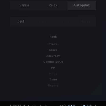
Vanilla
Relax
Autopilot
osu!
Taiko
Catch
Mania
Rank
Grade
Score
Accuracy
Combo (290)
PP
Mods
Time
Replay