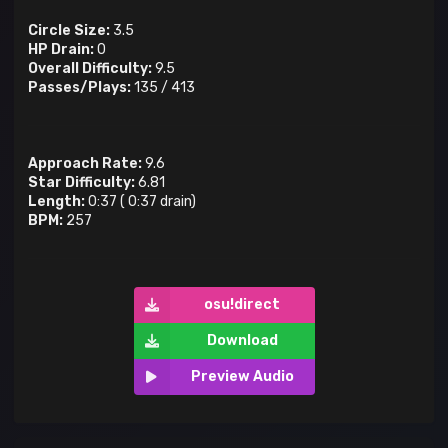
Circle Size:
3.5
HP Drain:
0
Overall Difficulty:
9.5
Passes/Plays:
135
/
413
Approach Rate:
9.6
Star Difficulty:
6.81
Length:
0:37
(
0:37
drain)
BPM:
257
osu!direct
Download
Preview Audio