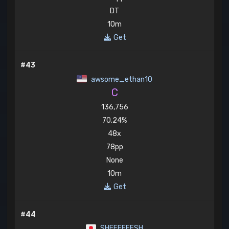
DT
10m
Get
#43
awsome_ethan10
C
136,756
70.24%
48x
78pp
None
10m
Get
#44
SHEEEEEESH