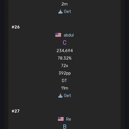
2m
Get
#26
abdul
C
234,694
78.32%
72x
392pp
DT
11m
Get
#27
Re
B