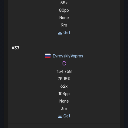
58x
80pp
None
9m
Get
#37
EvreyskiyVopros
C
154,758
78.15%
62x
103pp
None
3m
Get