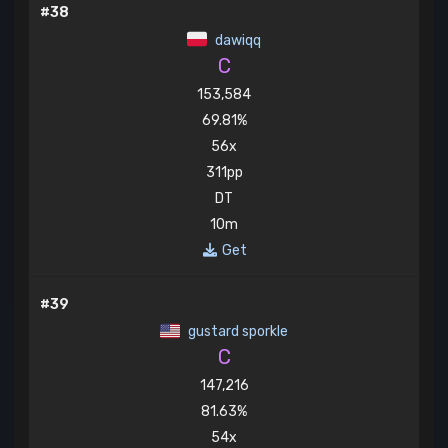
#38
dawiqq
C
153,584
69.81%
56x
311pp
DT
10m
Get
#39
gustard sporkle
C
147,216
81.63%
54x