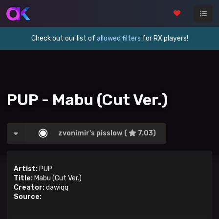
Check out our list of
allowed filters
for RX players!
PUP - Mabu (Cut Ver.)
zvonimir's pisslow (
7.03)
Artist:
PUP
Title:
Mabu (Cut Ver.)
Creator:
dawiqq
Source: