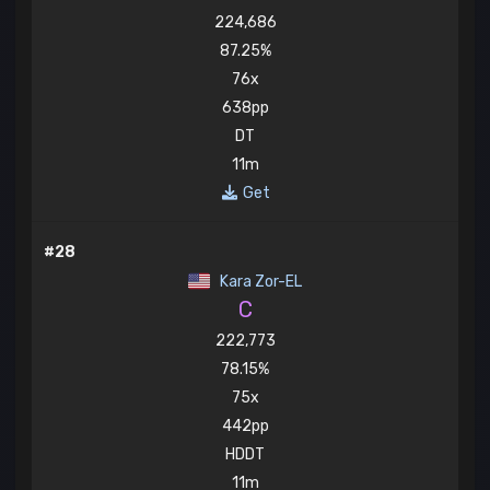
224,686
87.25%
76x
638pp
DT
11m
Get
#28
Kara Zor-EL
C
222,773
78.15%
75x
442pp
HDDT
11m