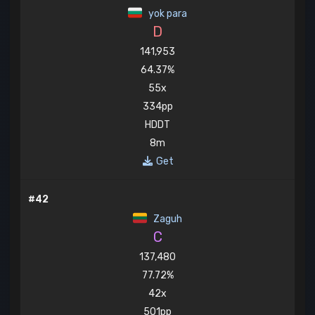
yok para
D
141,953
64.37%
55x
334pp
HDDT
8m
Get
#42
Zaguh
C
137,480
77.72%
42x
501pp