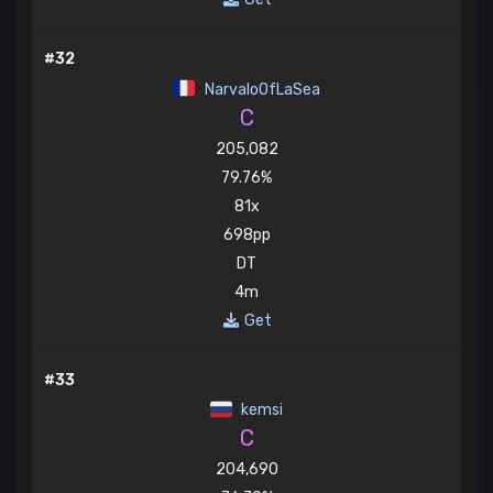
#32
NarvaloOfLaSea
C
205,082
79.76%
81x
698pp
DT
4m
Get
#33
kemsi
C
204,690