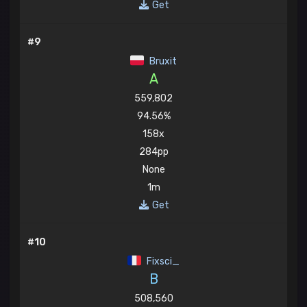
Get
#9
Bruxit
A
559,802
94.56%
158x
284pp
None
1m
Get
#10
Fixsci_
B
508,560