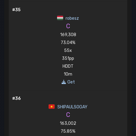
#35
robesz
C
169,308
73.04%
55x
351pp
HDDT
10m
Get
#36
SHIPAULSOGAY
C
163,002
75.85%