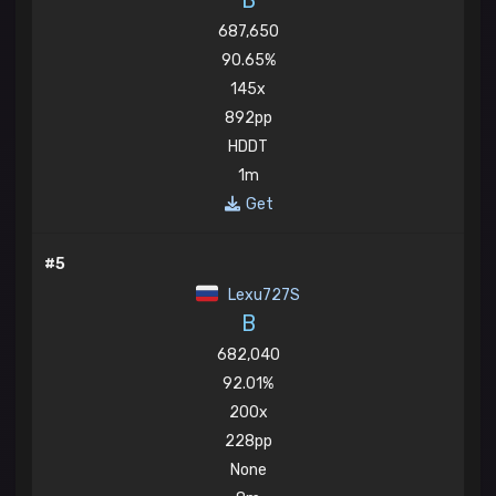
B
687,650
90.65%
145x
892pp
HDDT
1m
Get
#5
Lexu727S
B
682,040
92.01%
200x
228pp
None