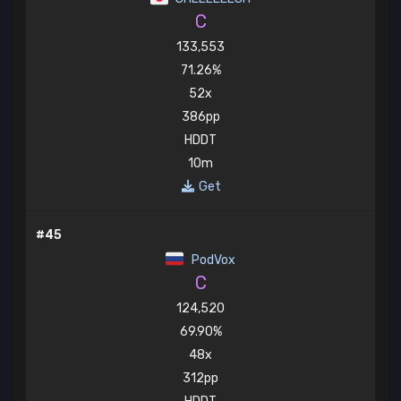
C
133,553
71.26%
52x
386pp
HDDT
10m
Get
#45
PodVox
C
124,520
69.90%
48x
312pp