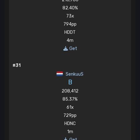
82.40%
73x
794pp
HDDT
4m
Get
#31
SenkuuS
B
208,412
85.37%
61x
729pp
HDNC
1m
Get