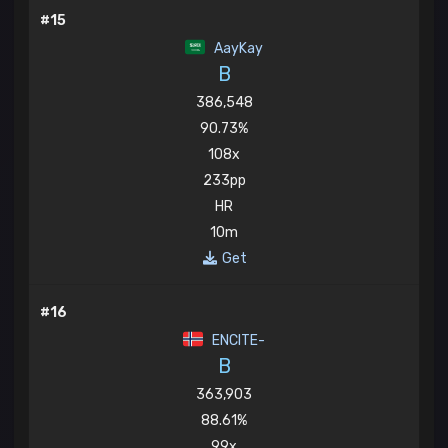
#15
AayKay
B
386,548
90.73%
108x
233pp
HR
10m
Get
#16
ENCITE-
B
363,903
88.61%
99x