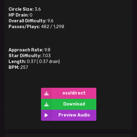
Circle Size:
3.6
HP Drain:
0
Overall Difficulty:
9.6
Passes/Plays:
482
/
1,298
Approach Rate:
9.8
Star Difficulty:
7.03
Length:
0:37
(
0:37
drain)
BPM:
257
osu!direct
Download
Preview Audio