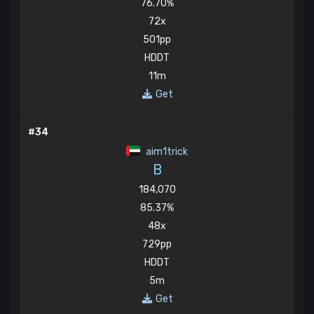
76.70%
72x
501pp
HDDT
11m
Get
#34
aim1trick
B
184,070
85.37%
48x
729pp
HDDT
5m
Get