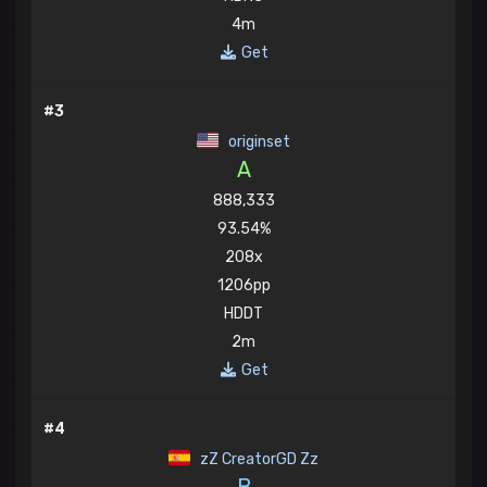
4m
Get
#3
originset
A
888,333
93.54%
208x
1206pp
HDDT
2m
Get
#4
zZ CreatorGD Zz