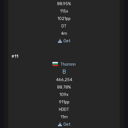
88.95%
115x
1021pp
DT
4m
Get
#11
Thornnn
B
466,254
88.78%
109x
911pp
HDDT
11m
Get