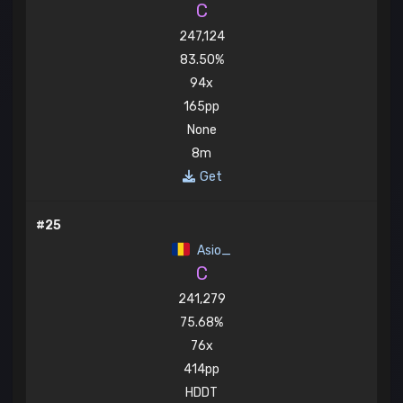
C
247,124
83.50%
94x
165pp
None
8m
Get
#25
Asio_
C
241,279
75.68%
76x
414pp
HDDT