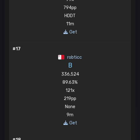
794pp
HDDT
11m
Get
#17
robticc
B
336,524
89.63%
121x
219pp
None
9m
Get
#18