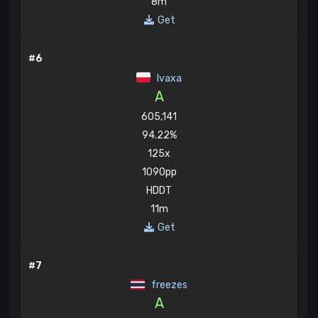
8m
Get
#6
Ivaxa
A
605,141
94.22%
125x
1090pp
HDDT
11m
Get
#7
freezes
A