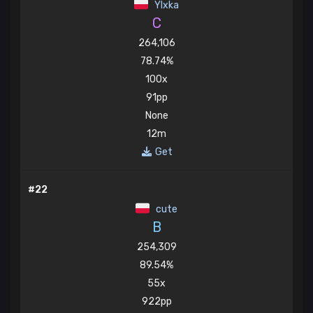
Ylxka
C
264,106
78.74%
100x
91pp
None
12m
Get
#22
cute
B
254,309
89.54%
55x
922pp