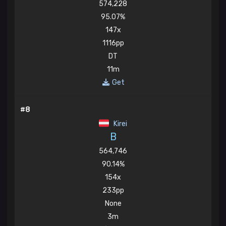
574,228
95.07%
147x
1116pp
DT
11m
Get
#8
Kirei
B
564,746
90.14%
154x
233pp
None
3m