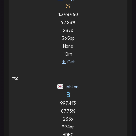
S
1,398,960
97.28%
287x
365pp
None
10m
Get
#2
jahkon
B
997,413
87.75%
233x
994pp
HDNC