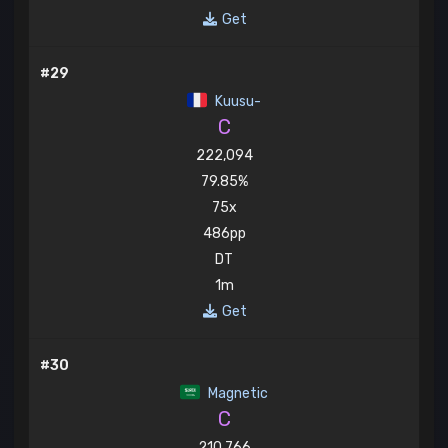
Get
#29
Kuusu-
C
222,094
79.85%
75x
486pp
DT
1m
Get
#30
Magnetic
C
210,766