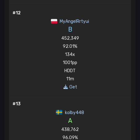
#12
MyAngelRrtyui
B
452,349
92.01%
134x
1001pp
HDDT
11m
Get
#13
kolby448
A
438,762
96.09%