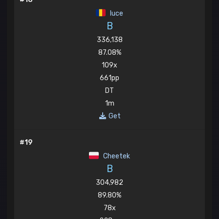
luce
B
336,138
87.08%
109x
661pp
DT
1m
Get
#19
Cheetek
B
304,982
89.80%
78x