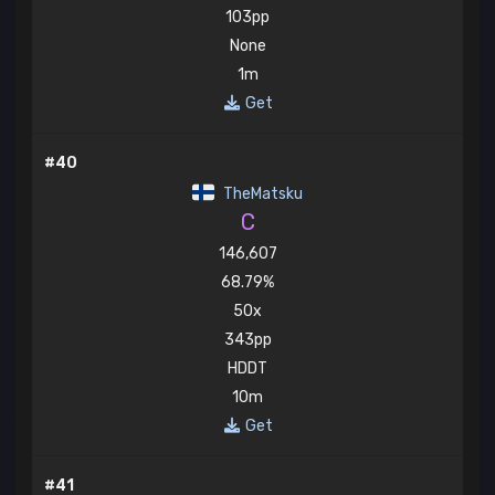
103pp
None
1m
Get
#40
TheMatsku
C
146,607
68.79%
50x
343pp
HDDT
10m
Get
#41