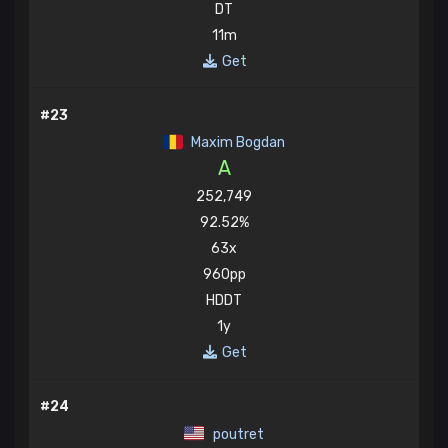
DT
11m
Get
#23
Maxim Bogdan
A
252,749
92.52%
63x
960pp
HDDT
1y
Get
#24
poutret