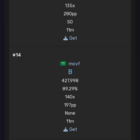
135x
280pp
SO
11m
Get
#14
mcvf
B
427,998
89.29%
140x
197pp
None
11m
Get