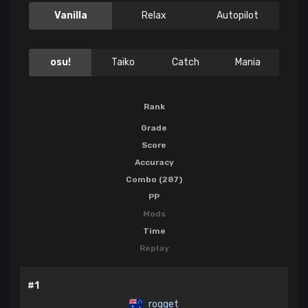
Vanilla
Relax
Autopilot
osu!
Taiko
Catch
Mania
Rank
Grade
Score
Accuracy
Combo (287)
PP
Mods
Time
Replay
#1
roqqet