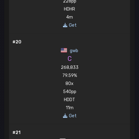
228pp
HDHR
4m
Get
#20
gwb
C
268,833
79.59%
80x
540pp
HDDT
11m
Get
#21