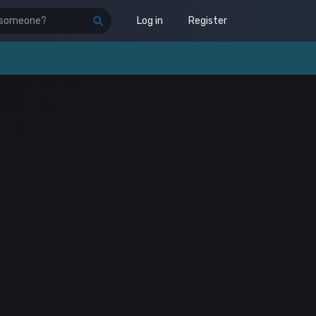
Log in
Register