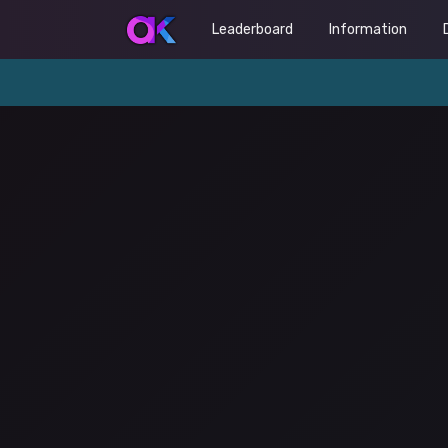
Leaderboard
Information