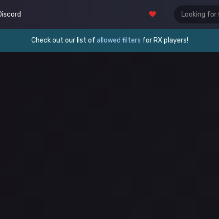
Discord
Check out our list of
allowed filters
for RX players!