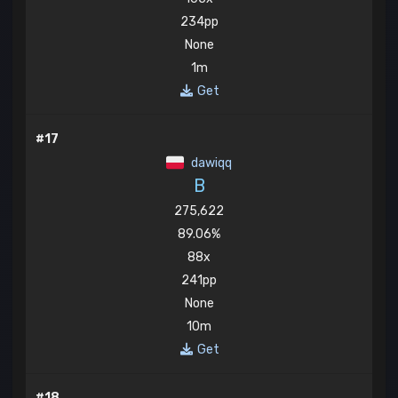
234pp
None
1m
Get
#17
dawiqq
B
275,622
89.06%
88x
241pp
None
10m
Get
#18