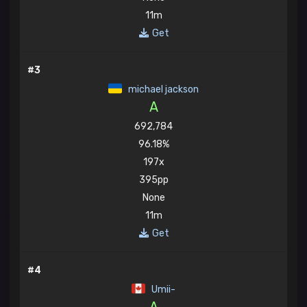
11m
Get
#3
michael jackson
A
692,784
96.18%
197x
395pp
None
11m
Get
#4
Umii-