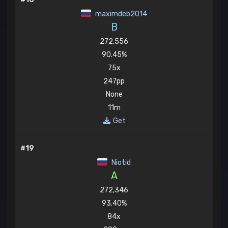
maximdeb2014
B
272,556
90.45%
75x
247pp
None
11m
Get
#19
Niotid
A
272,346
93.40%
84x