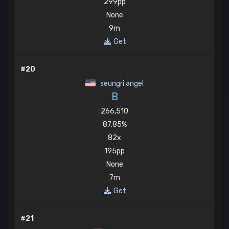
299pp
None
9m
Get
#20
seungri angel
B
266,510
87.85%
82x
195pp
None
7m
Get
#21