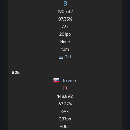
B
190,732
87.33%
73x
201pp
None
10m
Get
#25
drxvmik
D
148,892
67.27%
69x
387pp
HDDT