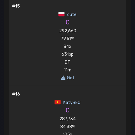
#15
cute
C
292,660
79.51%
84x
631pp
DT
11m
Get
#16
KatyBEO
C
287,734
84.38%
105x