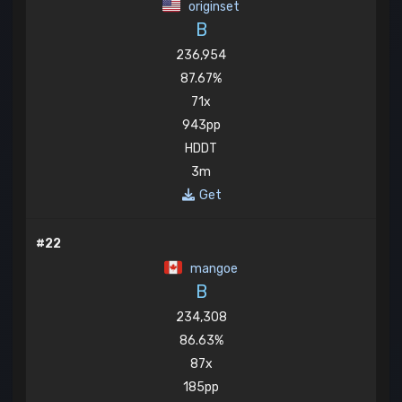
originset
B
236,954
87.67%
71x
943pp
HDDT
3m
Get
#22
mangoe
B
234,308
86.63%
87x
185pp