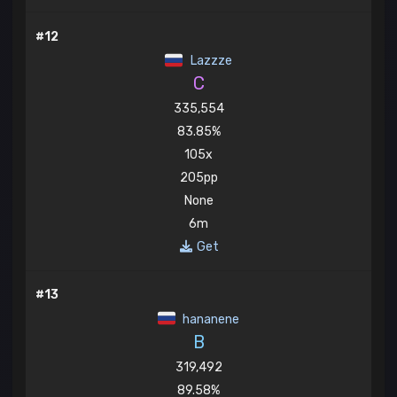
#12
Lazzze
C
335,554
83.85%
105x
205pp
None
6m
Get
#13
hananene
B
319,492
89.58%