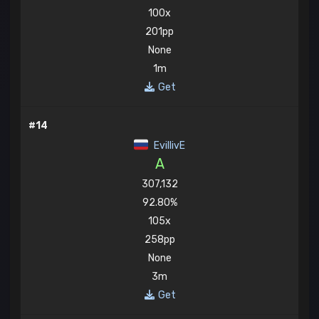
100x
201pp
None
1m
Get
#14
EvillivE
A
307,132
92.80%
105x
258pp
None
3m
Get