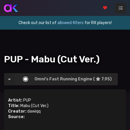
Check out our list of
allowed filters
for RX players!
PUP - Mabu (Cut Ver.)
Omni's Fast Running Engine (
7.95)
Artist:
PUP
Title:
Mabu (Cut Ver.)
Creator:
dawiqq
Source: