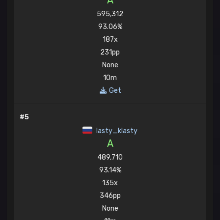
A
595,312
93.06%
187x
231pp
None
10m
Get
#5
lasty_klasty
A
489,710
93.14%
135x
346pp
None