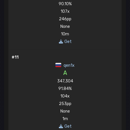
90.10%
107x
246pp
None
10m
Get
#11
qen1x
A
347,304
91.84%
104x
253pp
None
1m
Get