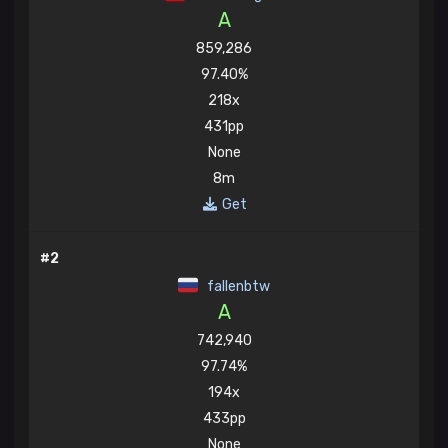
A
859,286
97.40%
218x
431pp
None
8m
Get
#2
fallenbtw
A
742,940
97.74%
194x
433pp
None