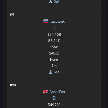
Get
#9
tazuwuik
C
394,468
85.24%
136x
248pp
None
7m
Get
#10
ChaseFox
B
349,712