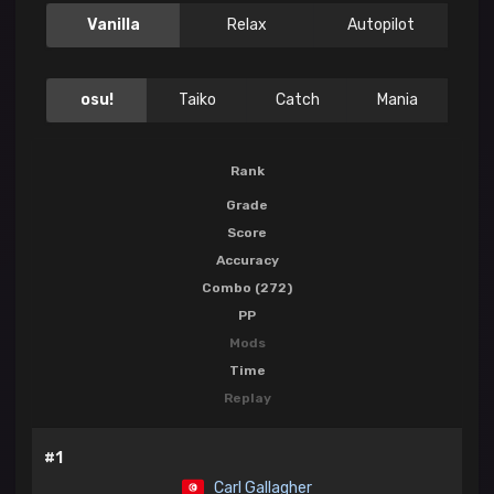
Vanilla
Relax
Autopilot
osu!
Taiko
Catch
Mania
Rank
Grade
Score
Accuracy
Combo (272)
PP
Mods
Time
Replay
#1
Carl Gallagher