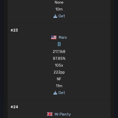
None
10m
Get
#23
Maro
B
217,168
87.85%
105x
222pp
NF
11m
Get
#24
Mr Plenty