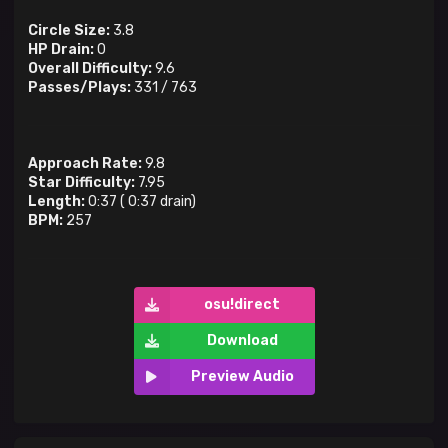
Circle Size:
3.8
HP Drain:
0
Overall Difficulty:
9.6
Passes/Plays:
331
/
763
Approach Rate:
9.8
Star Difficulty:
7.95
Length:
0:37
(
0:37
drain)
BPM:
257
osu!direct
Download
Preview Audio