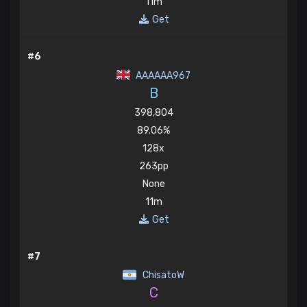
11m
Get
#6
AAAAAA967
B
398,804
89.06%
128x
263pp
None
11m
Get
#7
ChisatoW
C