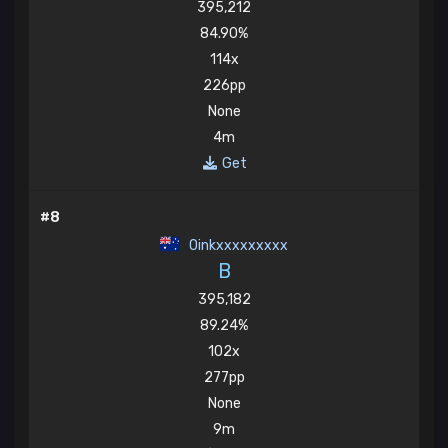
395,212
84.90%
114x
226pp
None
4m
Get
#8
Oinkxxxxxxxxx
B
395,182
89.24%
102x
277pp
None
9m