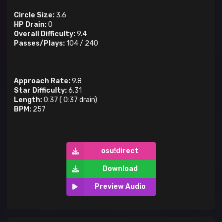
Circle Size:
3.6
HP Drain:
0
Overall Difficulty:
9.4
Passes/Plays:
104
/
240
Approach Rate:
9.8
Star Difficulty:
6.31
Length:
0:37
(
0:37
drain)
BPM:
257
osu!direct
Download
Preview Audio