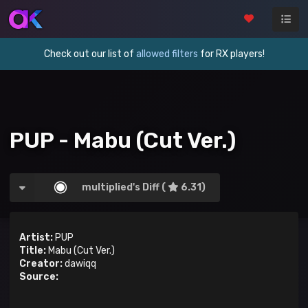
Check out our list of
allowed filters
for RX players!
PUP - Mabu (Cut Ver.)
multiplied's Diff (
6.31)
Artist:
PUP
Title:
Mabu (Cut Ver.)
Creator:
dawiqq
Source: