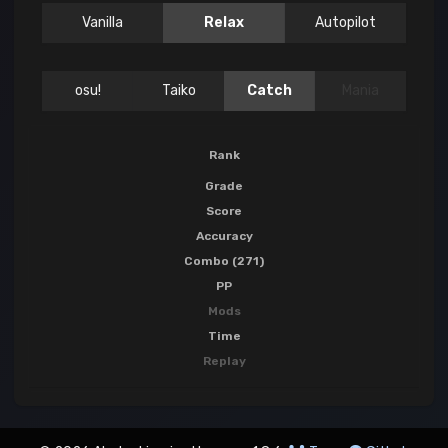
Vanilla
Relax
Autopilot
osu!
Taiko
Catch
Mania
Rank
Grade
Score
Accuracy
Combo (271)
PP
Mods
Time
Replay