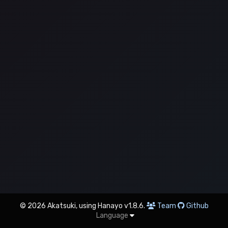
© 2026 Akatsuki, using Hanayo v1.8.6.
Team
Github
Language