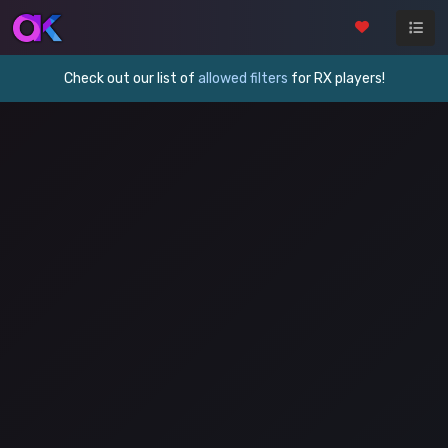
Check out our list of
allowed filters
for RX players!