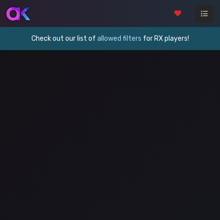
Check out our list of
allowed filters
for RX players!