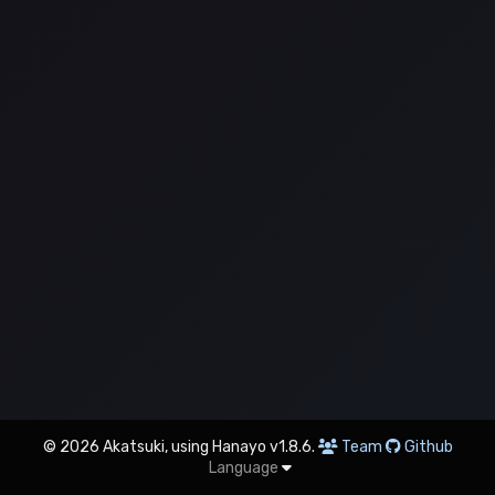
© 2026 Akatsuki, using Hanayo v1.8.6.
Team
Github
Language