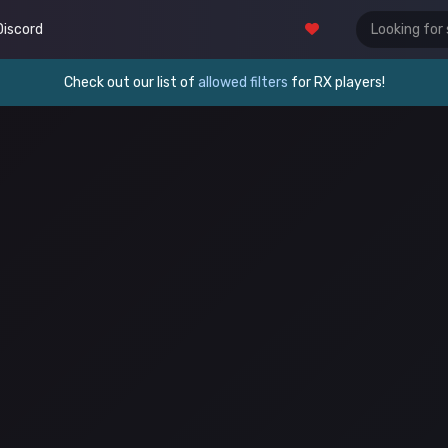
Discord
Check out our list of
allowed filters
for RX players!