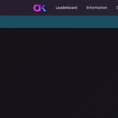
Leaderboard
Information