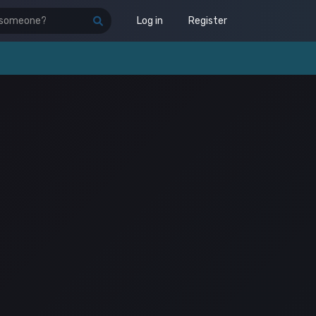
Log in
Register