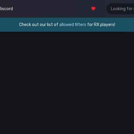
Discord
Check out our list of
allowed filters
for RX players!