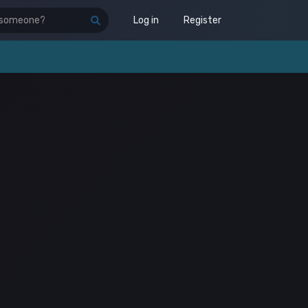
Log in
Register