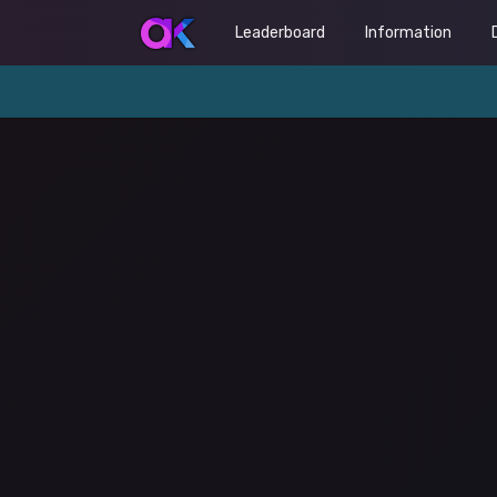
Leaderboard
Information