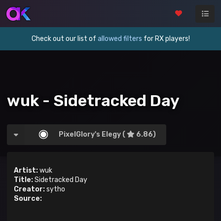
Check out our list of
allowed filters
for RX players!
wuk - Sidetracked Day
PixelGlory's Elegy (
6.86)
Artist:
wuk
Title:
Sidetracked Day
Creator:
sytho
Source: