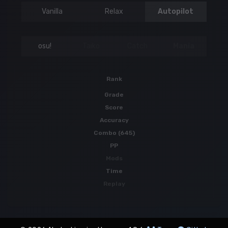
Vanilla
Relax
Autopilot
osu!
Taiko
Catch
Mania
Rank
Grade
Score
Accuracy
Combo (645)
PP
Mods
Time
Replay