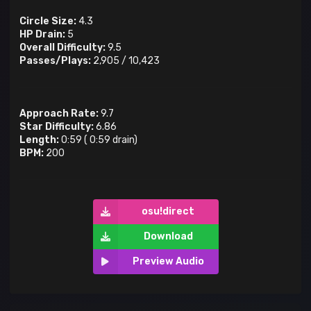
Circle Size:
4.3
HP Drain:
5
Overall Difficulty:
9.5
Passes/Plays:
2,905
/
10,423
Approach Rate:
9.7
Star Difficulty:
6.86
Length:
0:59
(
0:59
drain)
BPM:
200
osu!direct
Download
Preview Audio