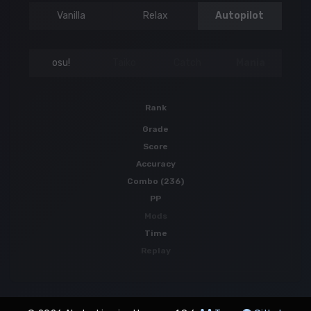
Vanilla
Relax
Autopilot
osu!
Taiko
Catch
Mania
Rank
Grade
Score
Accuracy
Combo (236)
PP
Mods
Time
Replay