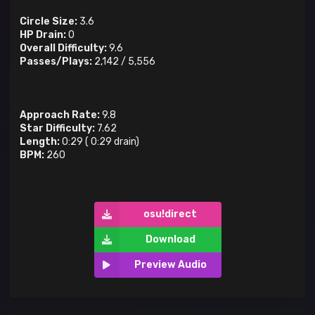
Circle Size:
3.6
HP Drain:
0
Overall Difficulty:
9.6
Passes/Plays:
2,142
/
5,556
Approach Rate:
9.8
Star Difficulty:
7.62
Length:
0:29
(
0:29
drain)
BPM:
260
osu!direct
Download
Preview Audio