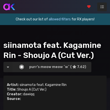
Check out our list of
allowed filters
for RX players!
siinamota feat. Kagamine
Rin - Shoujo A (Cut Ver.)
purr's meow meow ^w^ (
7.62)
Artist:
siinamota feat. Kagamine Rin
Title:
Shoujo A (Cut Ver.)
Creator:
dawiqq
Source: