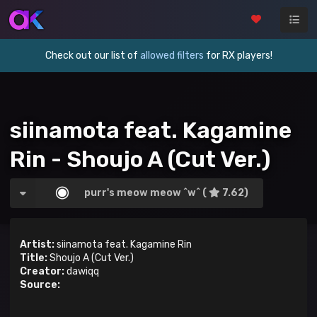
Check out our list of
allowed filters
for RX players!
siinamota feat. Kagamine
Rin - Shoujo A (Cut Ver.)
purr's meow meow ^w^ (
7.62)
Artist:
siinamota feat. Kagamine Rin
Title:
Shoujo A (Cut Ver.)
Creator:
dawiqq
Source: