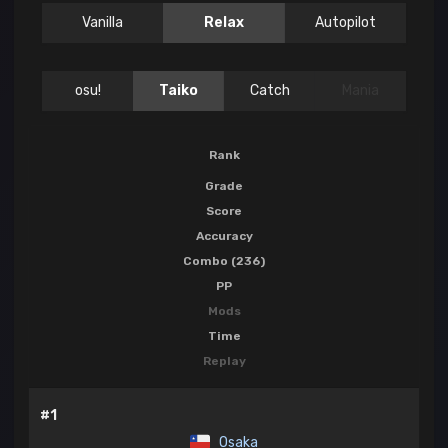
Vanilla
Relax
Autopilot
osu!
Taiko
Catch
Mania
Rank
Grade
Score
Accuracy
Combo (236)
PP
Mods
Time
Replay
#1
Osaka