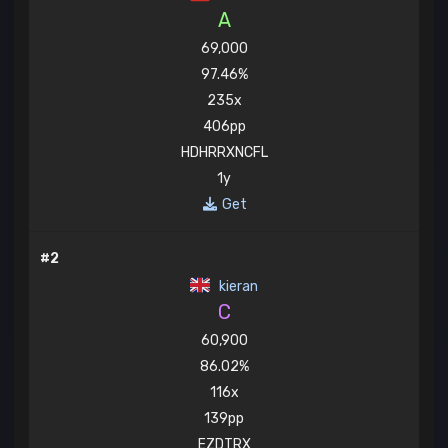
A
69,000
97.46%
235x
406pp
HDHRRXNCFL
1y
Get
#2
kieran
C
60,900
86.02%
116x
139pp
EZDTRX