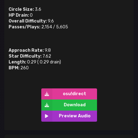
Circle Size:
3.6
HP Drain:
0
Overall Difficulty:
9.6
Passes/Plays:
2,154
/
5,605
Approach Rate:
9.8
Star Difficulty:
7.62
Length:
0:29
(
0:29
drain)
BPM:
260
osu!direct
Download
Preview Audio