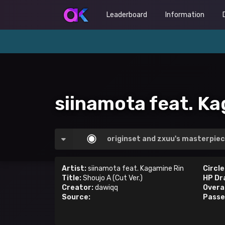
Leaderboard
Information
siinamota feat. Ka
originset and zxuu's masterpiec
Artist:
siinamota feat. Kagamine Rin
Circle
Title:
Shoujo A (Cut Ver.)
HP Dr
Creator:
dawiqq
Overal
Source:
Passe