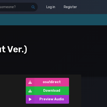
Log in
Register
t Ver.)
osu!direct
Download
Preview Audio