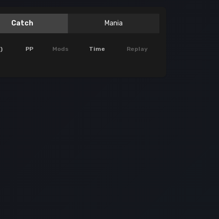
Catch
Mania
)
PP
Mods
Time
Replay