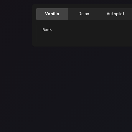
Vanilla
Relax
Autopilot
Rank