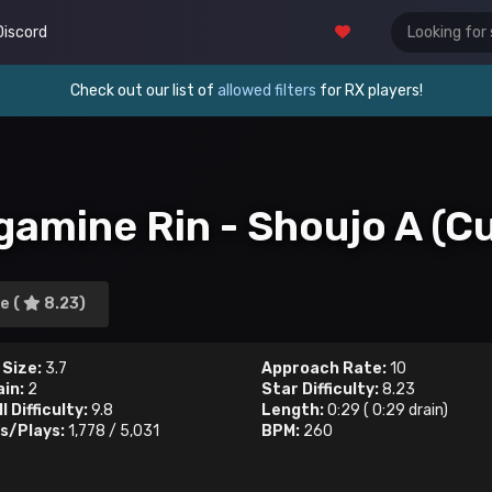
Discord
Check out our list of
allowed filters
for RX players!
gamine Rin - Shoujo A (Cu
e (
8.23)
 Size:
3.7
Approach Rate:
10
ain:
2
Star Difficulty:
8.23
l Difficulty:
9.8
Length:
0:29
(
0:29
drain)
s/Plays:
1,778
/
5,031
BPM:
260