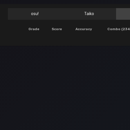
osu!
Taiko
Grade
Score
Accuracy
Combo (234